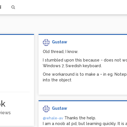
Gustaw
Old thread, I know.
I stumbled upon this because ~ does not wor
Windows 7, Swedish keyboard.
One workaround is to make a ~ in eg. Notepa
into the object
6k
Gustaw
 views
Thanks the help.
@whale-av
I am a noob at pd, but learning quickly. It is 