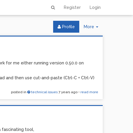
Register
Login
Toggle
Profile
More
Dropdown
k for me either running version 0.50.0 on
d and then use cut-and-paste (Ctrl-C + Ctrl-V)
posted in
technical issues
7 years ago
•
read more
a fascinating tool,