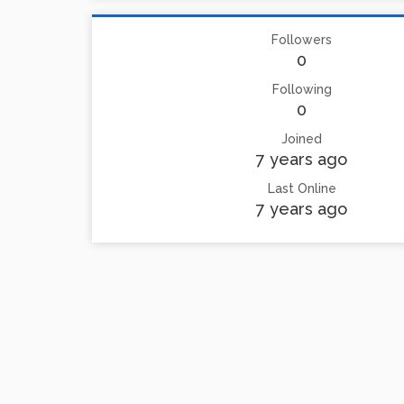
Followers
0
Following
0
Joined
7 years ago
Last Online
7 years ago