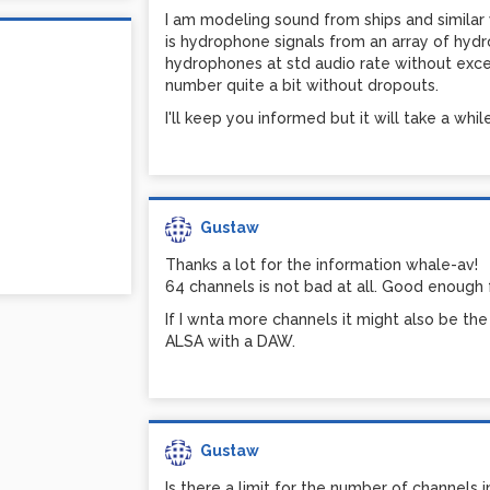
I am modeling sound from ships and similar
is hydrophone signals from an array of hydr
hydrophones at std audio rate without excess
number quite a bit without dropouts.
I'll keep you informed but it will take a while
Gustaw
Thanks a lot for the information whale-av!
64 channels is not bad at all. Good enough
If I wnta more channels it might also be th
ALSA with a DAW.
Gustaw
Is there a limit for the number of channels i