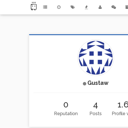
Gustaw
0
4
1.
Reputation
Posts
Profile