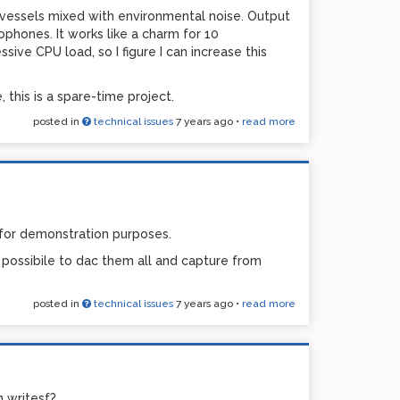
 vessels mixed with environmental noise. Output
ophones. It works like a charm for 10
ive CPU load, so I figure I can increase this
, this is a spare-time project.
posted in
technical issues
7 years ago
•
read more
 for demonstration purposes.
e possibile to dac them all and capture from
posted in
technical issues
7 years ago
•
read more
n writesf?