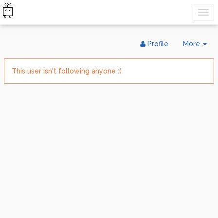
Tog
Profile
More
Dr
This user isn't following anyone :(