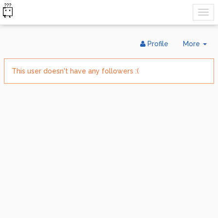
Tog
Profile
More
Dr
This user doesn't have any followers :(