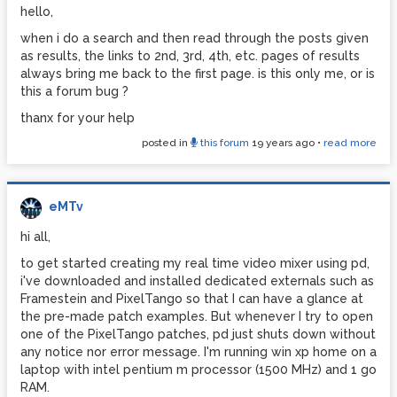
hello,
when i do a search and then read through the posts given
as results, the links to 2nd, 3rd, 4th, etc. pages of results
always bring me back to the first page. is this only me, or is
this a forum bug ?
thanx for your help
posted in
this forum
19 years ago
•
read more
eMTv
hi all,
to get started creating my real time video mixer using pd,
i've downloaded and installed dedicated externals such as
Framestein and PixelTango so that I can have a glance at
the pre-made patch examples. But whenever I try to open
one of the PixelTango patches, pd just shuts down without
any notice nor error message. I'm running win xp home on a
laptop with intel pentium m processor (1500 MHz) and 1 go
RAM.