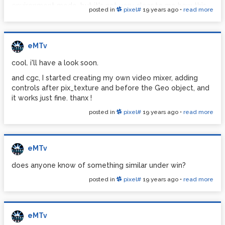
environment mode, but it's not very clear to me how this
posted in
pixel#
19 years ago
•
read more
works, so far... once I select one of the blending modes, it
remains visible on all the videos even if I turn off the video
on which it's set by turning its alpha down to zero.
eMTv
http://www.pdpatchrepo.info/hurleur/milxerStart.pd
cool. i'll have a look soon.
and cgc, I started creating my own video mixer, adding
controls after pix_texture and before the Geo object, and
it works just fine. thanx !
posted in
pixel#
19 years ago
•
read more
eMTv
does anyone know of something similar under win?
posted in
pixel#
19 years ago
•
read more
eMTv