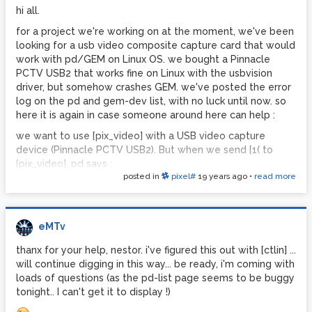
hi all.
for a project we're working on at the moment, we've been
looking for a usb video composite capture card that would
work with pd/GEM on Linux OS. we bought a Pinnacle
PCTV USB2 that works fine on Linux with the usbvision
driver, but somehow crashes GEM. we've posted the error
log on the pd and gem-dev list, with no luck until now. so
here it is again in case someone around here can help :
we want to use [pix_video] with a USB video capture
device (Pinnacle PCTV USB2). But when we send [1( to
[pix_video], pd says :
posted in
pixel#
19 years ago
•
read more
GEM: Start rendering
pix_videoNEW: starting transfer
cap: name Pinnacle PCTV USB 2 type 3 channels 3 maxw
720 maxh 576 minw 48 minh 32
eMTv
picture: brightness 32896 depth 21571 palette 8
thanx for your help, nestor. i've figured this out with [ctlin] ...
channel 0 name Television type 1 flags 1
will continue digging in this way... be ready, i'm coming with
channel 1 name Composite1 type 2 flags 0
loads of questions (as the pd-list page seems to be buggy
channel 2 name S-Video type 2 flags 0
tonight.. I can't get it to display !)
setting to channel 1
closing video