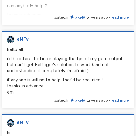
can anybody help ?
thanx in advance,
posted in
pixel#
19 years ago
•
read more
em
eMTv
hello all,
i'd be interested in displaying the fps of my gem output,
but can't get Belfegor's solution to work (and not
understanding it completely i'm afraid..)
if anyone is willing to help, that'd be real nice !
thanks in advance,
em
posted in
pixel#
12 years ago
•
read more
eMTv
hi !