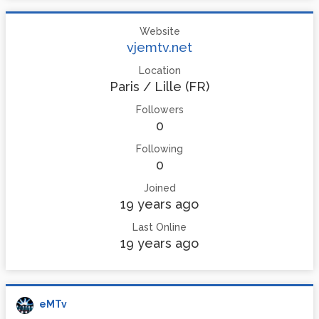
Website
vjemtv.net
Location
Paris / Lille (FR)
Followers
0
Following
0
Joined
19 years ago
Last Online
19 years ago
eMTv