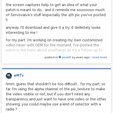
the screen captures help to get an idea of what your
patch is meant to do... and it reminds me sooooooo much
of Servovalve's stuff (especially the 4th pic you've posted
!)
anyway, i'll download and give it a try, it definitely looks
interesting to me !
for my part, i'm working on creating my own customized
video mixer with GEM for the moment. I've posted the
patch in the topic about pixeltango as it's a follow-up to
this thread, if you wanna have a look too. (Still quite basic
posted in
pixel#
19 years ago
•
read more
at the moment, I'm trying to figure out the different
controls I can use on the videos, and I hope to connect it
to my midi controller soon..)
eMTv
hmm. guess that shouldn't be too difficult... for my part, so
far, I'm using the alpha channel of the pix_texture to make
the video visible or not, but if you don't need any
transparency and just want to have one video or the other
showing, you could maybe use a kind of selector with a
radio ?