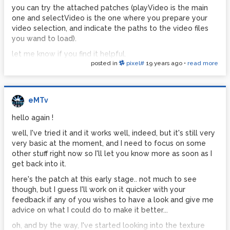
you can try the attached patches (playVideo is the main
one and selectVideo is the one where you prepare your
video selection, and indicate the paths to the video files
you wand to load).
let me know if you find it helpful.
posted in
pixel#
19 years ago
•
read more
http://www.pdpatchrepo.info/hurleur/playSelectVideo.zip
eMTv
hello again !
well, I've tried it and it works well, indeed, but it's still very
very basic at the moment, and I need to focus on some
other stuff right now so I'll let you know more as soon as I
get back into it.
here's the patch at this early stage.. not much to see
though, but I guess I'll work on it quicker with your
feedback if any of you wishes to have a look and give me
advice on what I could do to make it better...
oh, and by the way, I've started looking into the texture