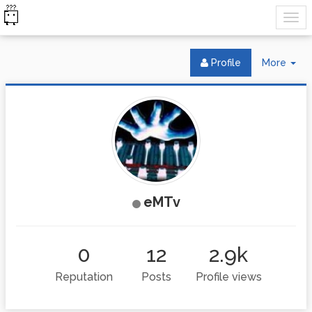
Tog
Profile
More
Dr
eMTv
0
12
2.9k
Reputation
Posts
Profile views