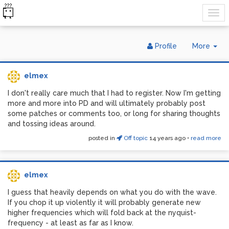
Tog
Profile
More
Dr
elmex
I don't really care much that I had to register. Now I'm getting
more and more into PD and will ultimately probably post
some patches or comments too, or long for sharing thoughts
and tossing ideas around.
posted in
Off topic
14 years ago
•
read more
elmex
I guess that heavily depends on what you do with the wave.
If you chop it up violently it will probably generate new
higher frequencies which will fold back at the nyquist-
frequency - at least as far as I know.