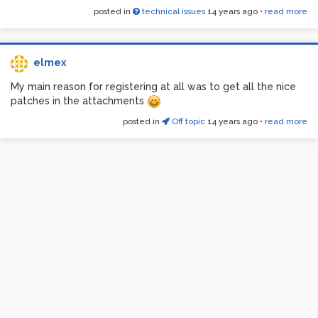
posted in
technical issues
14 years ago
•
read more
elmex
My main reason for registering at all was to get all the nice
patches in the attachments
posted in
Off topic
14 years ago
•
read more