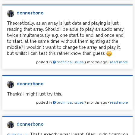
donnerbono
Theoretically, as an array is just data and playing is just
reading that array. Should I be able to play an audio array
twice simultaneously e.g. one start to end, and once end
to start, at the same time without them fighting at the
middle? I wouldn't want to change the array and play it,
but whilst I can test this rather know than guess
posted in
technical issues
3 months ago
•
read more
donnerbono
Thanks! I might just try this.
posted in
technical issues
7 months ago
•
read more
donnerbono
That's exactly what I want. Glad I didn't carry on
@whale-av