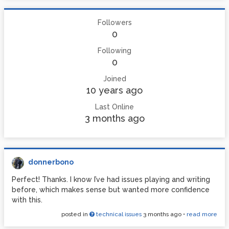
Followers
0
Following
0
Joined
10 years ago
Last Online
3 months ago
donnerbono
Perfect! Thanks. I know I’ve had issues playing and writing
before, which makes sense but wanted more confidence
with this.
posted in
technical issues
3 months ago
•
read more