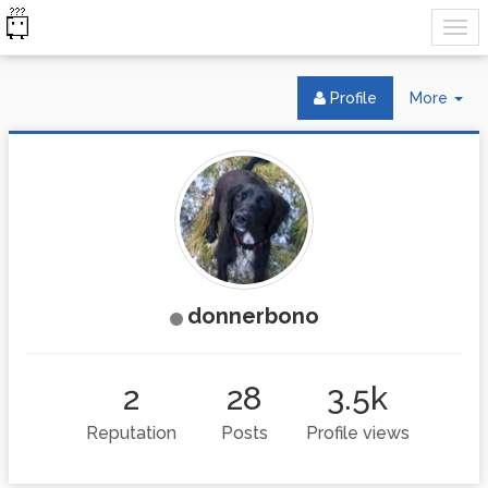
Tog
Profile
More
Dr
donnerbono
2
28
3.5k
Reputation
Posts
Profile views