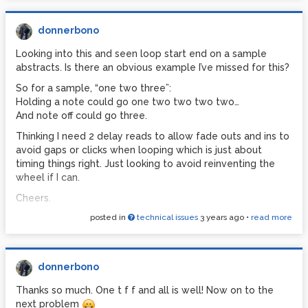
donnerbono
Looking into this and seen loop start end on a sample
abstracts. Is there an obvious example I’ve missed for this?
So for a sample, “one two three”:
Holding a note could go one two two two two…
And note off could go three.
Thinking I need 2 delay reads to allow fade outs and ins to
avoid gaps or clicks when looping which is just about
timing things right. Just looking to avoid reinventing the
wheel if I can.
Cheers.
posted in
technical issues
3 years ago
•
read more
donnerbono
Thanks so much. One t f f and all is well! Now on to the
next problem