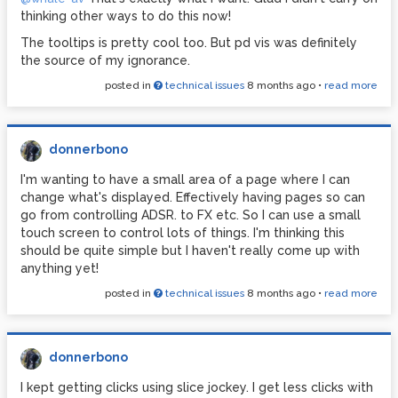
thinking other ways to do this now!
The tooltips is pretty cool too. But pd vis was definitely
the source of my ignorance.
posted in
technical issues
8 months ago
•
read more
donnerbono
I'm wanting to have a small area of a page where I can
change what's displayed. Effectively having pages so can
go from controlling ADSR. to FX etc. So I can use a small
touch screen to control lots of things. I'm thinking this
should be quite simple but I haven't really come up with
anything yet!
posted in
technical issues
8 months ago
•
read more
donnerbono
I kept getting clicks using slice jockey. I get less clicks with