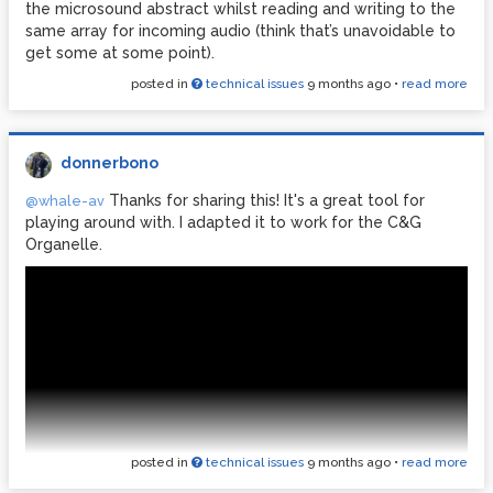
the microsound abstract whilst reading and writing to the
same array for incoming audio (think that’s unavoidable to
get some at some point).
posted in
technical issues
9 months ago
•
read more
donnerbono
Thanks for sharing this! It's a great tool for
@whale-av
playing around with. I adapted it to work for the C&G
Organelle.
posted in
technical issues
9 months ago
•
read more