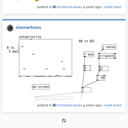
posted in
technical issues
4 years ago
•
read more
donnerbono
posted in
technical issues
4 years ago
•
read more