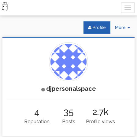
Tog
Profile
More
Dr
djpersonalspace
4
35
2.7k
Reputation
Posts
Profile views