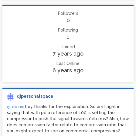
Followers
0
Following
1
Joined
7 years ago
Last Online
6 years ago
djpersonalspace
hey thanks for the explanation. So am I right in
@toxonic
saying that with pd a reference of 100 is setting the
compressor to push the signal towards 0db rms? Also, how
does compression factor relate to compression ratio that
you might expect to see on commercial compressors?