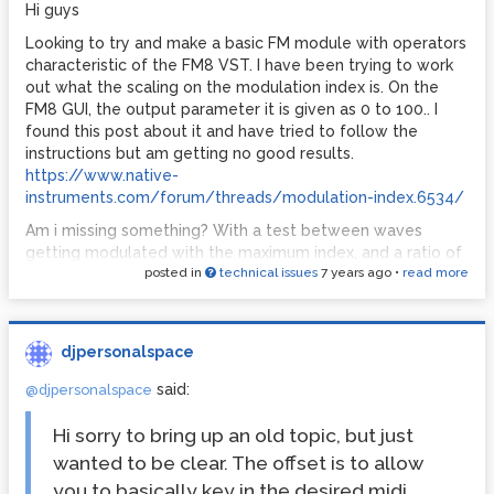
coming up? is there a way I could just re-run this code over
Hi guys
and over if a zero comes up, without causing a stack
Looking to try and make a basic FM module with operators
overflow?
characteristic of the FM8 VST. I have been trying to work
out what the scaling on the modulation index is. On the
FM8 GUI, the output parameter it is given as 0 to 100.. I
found this post about it and have tried to follow the
instructions but am getting no good results.
https://www.native-
instruments.com/forum/threads/modulation-index.6534/
Am i missing something? With a test between waves
getting modulated with the maximum index, and a ratio of
posted in
technical issues
7 years ago
•
read more
2, they do not sound the same. Although their spectrums
are similar, they are not the same. What does the
modulation index get multiplied by to scale it correctly?
djpersonalspace
said:
@djpersonalspace
Hi sorry to bring up an old topic, but just
wanted to be clear. The offset is to allow
you to basically key in the desired midi