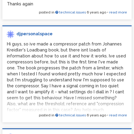
Thanks again
posted in
technical issues
6 years ago
•
read more
djpersonalspace
Hi guys, so ive made a compressor patch from Johannes
Kreidler's Loadbang book, but there isnt loads of
information about how to use it and how it works. Ive used
compressors before, but this is the first time I've made
one. The book progresses the patch from a limiter, which
when I tested I found worked pretty much how I expected
but I'm struggling to understand how I'm supposed to use
the compressor. Say I have a signal coming in too quiet
and I want to amplify it - what settings do I diall in ? I cant
seem to get this behaviour. Have I missed something?
Also, what are the threshold, reference and "compression
factor" measured in in this case? Any help much
posted in
technical issues
6 years ago
•
read more
appreciated.
compressorJK.pd