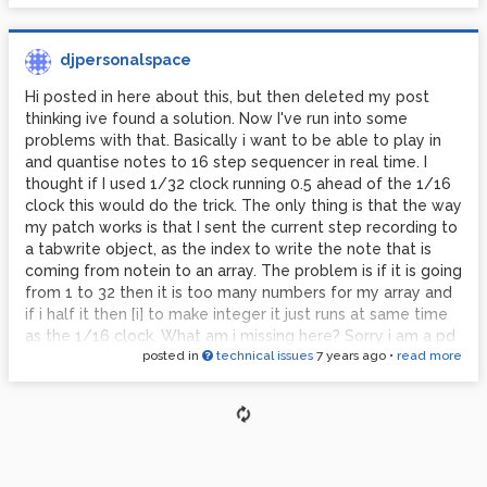
djpersonalspace
Hi posted in here about this, but then deleted my post
thinking ive found a solution. Now I've run into some
problems with that. Basically i want to be able to play in
and quantise notes to 16 step sequencer in real time. I
thought if I used 1/32 clock running 0.5 ahead of the 1/16
clock this would do the trick. The only thing is that the way
my patch works is that I sent the current step recording to
a tabwrite object, as the index to write the note that is
coming from notein to an array. The problem is if it is going
from 1 to 32 then it is too many numbers for my array and
if i half it then [i] to make integer it just runs at same time
as the 1/16 clock. What am i missing here? Sorry i am a pd
posted in
technical issues
7 years ago
•
read more
beginner. Thanks