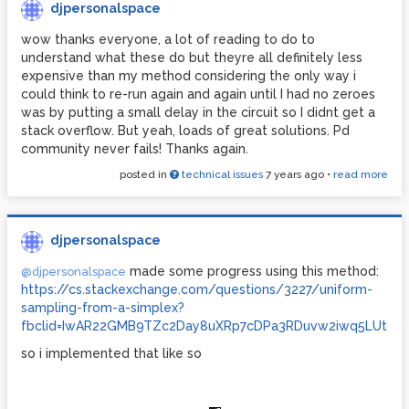
djpersonalspace
wow thanks everyone, a lot of reading to do to
understand what these do but theyre all definitely less
expensive than my method considering the only way i
could think to re-run again and again until I had no zeroes
was by putting a small delay in the circuit so I didnt get a
stack overflow. But yeah, loads of great solutions. Pd
community never fails! Thanks again.
posted in
technical issues
7 years ago
•
read more
djpersonalspace
made some progress using this method:
@djpersonalspace
https://cs.stackexchange.com/questions/3227/uniform-
sampling-from-a-simplex?
fbclid=IwAR22GMB9TZc2Day8uXRp7cDPa3RDuvw2iwq5LUtq37C
so i implemented that like so