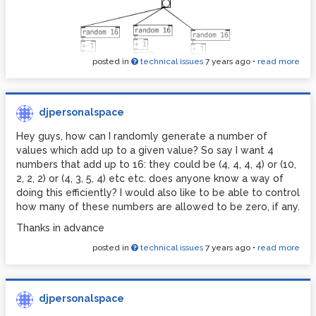
posted in
technical issues
7 years ago
•
read more
djpersonalspace
Hey guys, how can I randomly generate a number of
values which add up to a given value? So say I want 4
numbers that add up to 16: they could be (4, 4, 4, 4) or (10,
2, 2, 2) or (4, 3, 5, 4) etc etc. does anyone know a way of
doing this efficiently? I would also like to be able to control
how many of these numbers are allowed to be zero, if any.
Thanks in advance
posted in
technical issues
7 years ago
•
read more
djpersonalspace
just wondering if anyone knows how i could prevent zeros