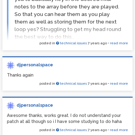
notes to the array before they are played.
So that you can hear them as you play
them as well as storing them for the next
loop yes? Struggling to get my head round
the best way to do this..
posted in
technical issues
7 years ago
•
read more
Also, where do the linked lists come into
it? I cant see any list objects in the patch?
Sorry if Im being thick just learning pd
djpersonalspace
Thanks again
Thanks in advance
posted in
technical issues
7 years ago
•
read more
djpersonalspace
Awesome thanks, works great. I do not understand your
patch at all though so i I have some studying to do haha
posted in
technical issues
7 years ago
•
read more