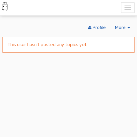
Tog
Profile
More
Dr
This user hasn't posted any topics yet.