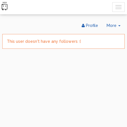
Tog
Profile
More
Dr
This user doesn't have any followers :(