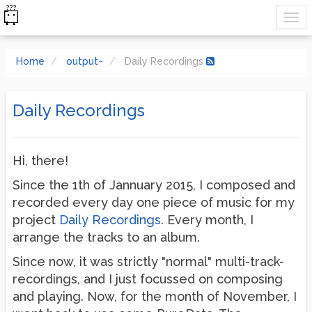
Home
output~
Daily Recordings
Daily Recordings
Hi, there!
Since the 1th of Jannuary 2015, I composed and
recorded every day one piece of music for my
project
Daily Recordings
. Every month, I
arrange the tracks to an album.
Since now, it was strictly "normal" multi-track-
recordings, and I just focussed on composing
and playing. Now, for the month of November, I