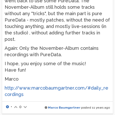
went back to use some PureData. The
November-Album still holds some tracks
without any "tricks", but the main part is pure
PureData - mostly patches, without the need of
touching anything, and mostly live-sessions (in
the studio) , without adding further tracks in
post.
Again: Only the November-Album contains
recordings with PureData.
I hope, you enjoy some of the music!
Have fun!
Marco
http://www.marcobaumgartner.com/#daily_re
cordings
•
0
Marco Baumgartner
posted
11 years ago