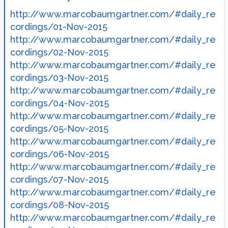
http://www.marcobaumgartner.com/#daily_re
cordings/01-Nov-2015
http://www.marcobaumgartner.com/#daily_re
cordings/02-Nov-2015
http://www.marcobaumgartner.com/#daily_re
cordings/03-Nov-2015
http://www.marcobaumgartner.com/#daily_re
cordings/04-Nov-2015
http://www.marcobaumgartner.com/#daily_re
cordings/05-Nov-2015
http://www.marcobaumgartner.com/#daily_re
cordings/06-Nov-2015
http://www.marcobaumgartner.com/#daily_re
cordings/07-Nov-2015
http://www.marcobaumgartner.com/#daily_re
cordings/08-Nov-2015
http://www.marcobaumgartner.com/#daily_re