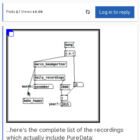
Posts
5
|
Views
10.0k
Log in to reply
...here's the complete list of the recordings
which actually include PureData: