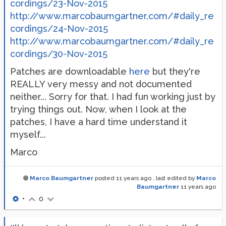
cordings/23-Nov-2015
http://www.marcobaumgartner.com/#daily_re
cordings/24-Nov-2015
http://www.marcobaumgartner.com/#daily_re
cordings/30-Nov-2015
Patches are downloadable
here
but they're
REALLY very messy and not documented
neither... Sorry for that. I had fun working just by
trying things out. Now, when I look at the
patches, I have a hard time understand it
myself...
Marco
Marco Baumgartner
posted
11 years ago
, last edited by
Marco
Baumgartner
11 years ago
•
0