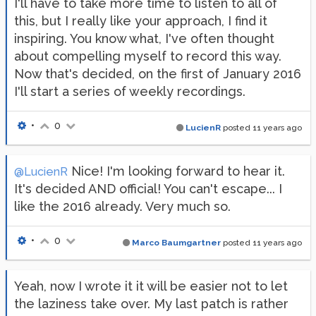
I'll have to take more time to listen to all of
this, but I really like your approach, I find it
inspiring. You know what, I've often thought
about compelling myself to record this way.
Now that's decided, on the first of January 2016
I'll start a series of weekly recordings.
•
0
LucienR
posted
11 years ago
Nice! I'm looking forward to hear it.
@LucienR
It's decided AND official! You can't escape... I
like the 2016 already. Very much so.
•
0
Marco Baumgartner
posted
11 years ago
Yeah, now I wrote it it will be easier not to let
the laziness take over. My last patch is rather