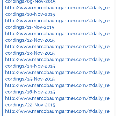
cordings/09-Nov-2015
http://www.marcobaumgartner.com/#daily_re
cordings/10-Nov-2015
http://www.marcobaumgartner.com/#daily_re
cordings/11-Nov-2015
http://www.marcobaumgartner.com/#daily_re
cordings/12-Nov-2015
http://www.marcobaumgartner.com/#daily_re
cordings/13-Nov-2015
http://www.marcobaumgartner.com/#daily_re
cordings/14-Nov-2015
http://www.marcobaumgartner.com/#daily_re
cordings/15-Nov-2015
http://www.marcobaumgartner.com/#daily_re
cordings/16-Nov-2015
http://www.marcobaumgartner.com/#daily_re
cordings/22-Nov-2015
http://www.marcobaumgartner.com/#daily_re