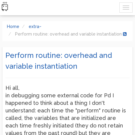
Home
extra~
Perform routine: overhead and variable instantiation
Perform routine: overhead and
variable instantiation
Hi all,
in debugging some external code for Pd I
happened to think about a thing I don't
understand: each time the "perform" routine is
called, the variables that are initialized are
each time freshly initiated (they do not retain
values from the past round) but they are