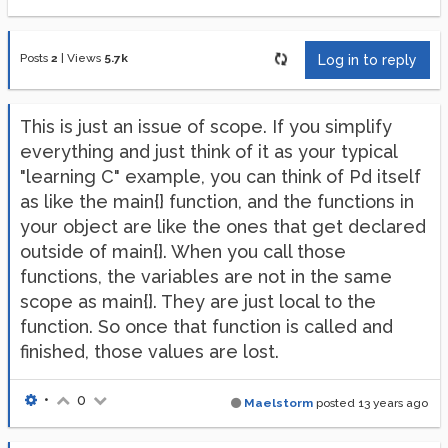
Posts
2
|
Views
5.7k
Log in to reply
This is just an issue of scope. If you simplify
everything and just think of it as your typical
"learning C" example, you can think of Pd itself
as like the main{} function, and the functions in
your object are like the ones that get declared
outside of main{}. When you call those
functions, the variables are not in the same
scope as main{}. They are just local to the
function. So once that function is called and
finished, those values are lost.
•
0
Maelstorm
posted
13 years ago