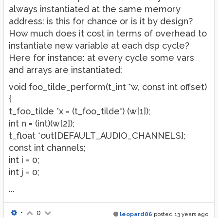
always instantiated at the same memory
address: is this for chance or is it by design?
How much does it cost in terms of overhead to
instantiate new variable at each dsp cycle?
Here for instance: at every cycle some vars
and arrays are instantiated:
void foo_tilde_perform(t_int *w, const int offset)
{
t_foo_tilde *x = (t_foo_tilde*) (w[1]);
int n = (int)(w[2]);
t_float *out[DEFAULT_AUDIO_CHANNELS];
const int channels;
int i = 0;
int j = 0;
...
•
0
leopard86
posted
13 years ago