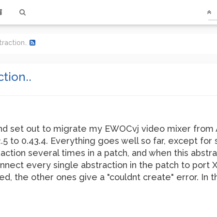
traction..
tion..
d set out to migrate my EWOCvj video mixer from A
 to 0.43.4. Everything goes well so far, except for 
tion several times in a patch, and when this abstra
onnect every single abstraction in the patch to port 
d, the other ones give a "couldnt create" error. In th