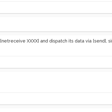
netreceive XXXX] and dispatch its data via [send], sin