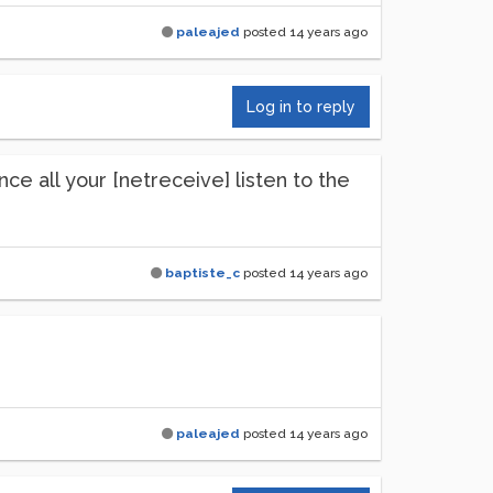
paleajed
posted
14 years ago
Log in to reply
ce all your [netreceive] listen to the
baptiste_c
posted
14 years ago
paleajed
posted
14 years ago