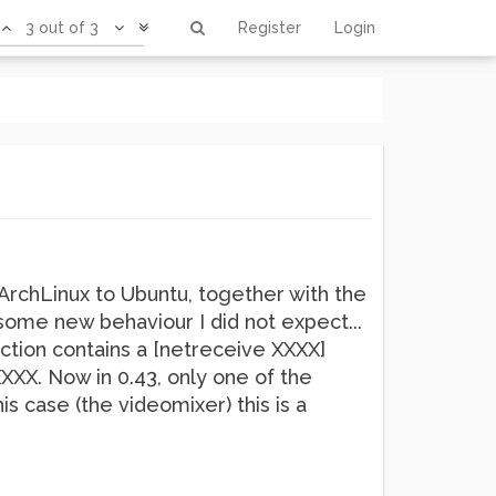
3 out of 3
Register
Login
rchLinux to Ubuntu, together with the
some new behaviour I did not expect...
ction contains a [netreceive XXXX]
XXXX. Now in 0.43, only one of the
is case (the videomixer) this is a