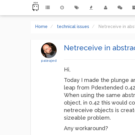
Home
technical issues
Netreceive in abs
Netreceive in abstrac
paleajed
Hi,
Today I made the plunge an
leap from Pdextended 0.42.5
When using the same abstrac
object, in 0.42 this would c
netreceive objects is create
sizeable problem.
Any workaround?