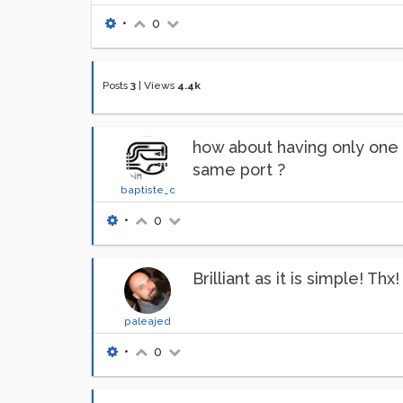
•
0
Posts
3
|
Views
4.4k
how about having only one [
same port ?
baptiste_c
•
0
Brilliant as it is simple! Thx!
paleajed
•
0