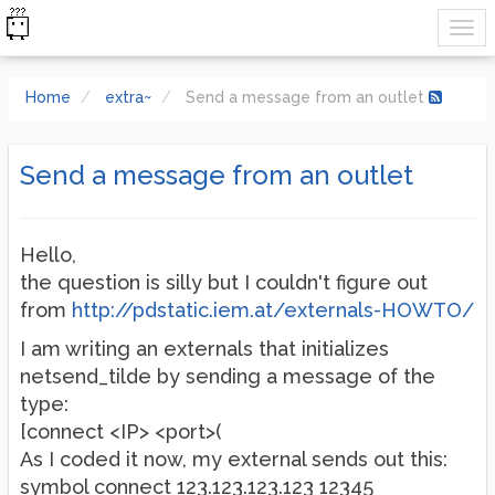
Home
extra~
Send a message from an outlet
Send a message from an outlet
Hello,
the question is silly but I couldn't figure out
from
http://pdstatic.iem.at/externals-HOWTO/
I am writing an externals that initializes
netsend_tilde by sending a message of the
type:
[connect <IP> <port>(
As I coded it now, my external sends out this:
symbol connect 123.123.123.123 12345