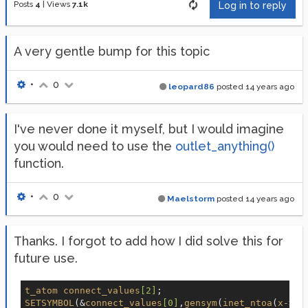
Posts
4
|
Views
7.1k
Log in to reply
A very gentle bump for this topic
•
0
leopard86
posted
14 years ago
I've never done it myself, but I would imagine
you would need to use the
outlet_anything()
function.
•
0
Maelstorm
posted
14 years ago
Thanks. I forgot to add how I did solve this for
future use.
t_atom
connect_values
[2]
SETSYMBOL
(&
connect_values
[0]
,
gensym
(
inet_ntoa
(
x-
>
x_