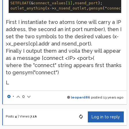
SETFLOAT
(&
connect_values
[1]
,
nsend_port
outlet_anything
(
x-
>
x_nsend_outlet
,
gensym
("
connect
")
First I instantiate two atoms (one will carry a IP
address, the second an int port number), then I
set the two symbols to the desired values (x-
>x_peers[cp].addr and nsend_port).
Finally I output them and voila they will appear
as a message [connect <IP> <port>(
where the "connect" string appears first thanks
to gensym("connect")
L
•
0
leopard86
posted
13 years ago
Posts
4
|
Views
7.1k
Log in to reply