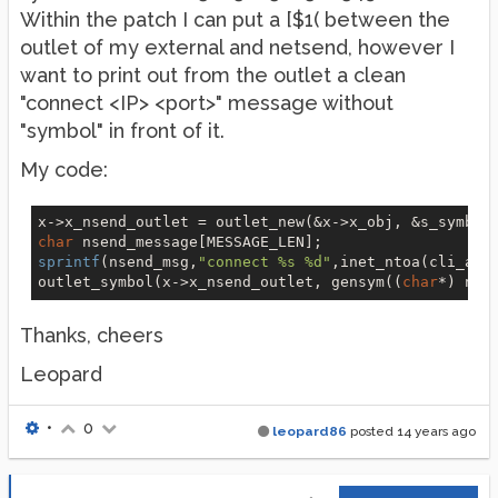
Within the patch I can put a [$1( between the
outlet of my external and netsend, however I
want to print out from the outlet a clean
"connect <IP> <port>" message without
"symbol" in front of it.
My code:
x->x_nsend_outlet = outlet_new(&x->x_obj, &s_symbol
char
sprintf
(nsend_msg,
"connect %s %d"
,inet_ntoa(cli_add
outlet_symbol(x->x_nsend_outlet, gensym((
char
*) nse
Thanks, cheers
Leopard
•
0
leopard86
posted
14 years ago