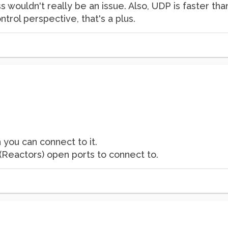
oss wouldn't really be an issue. Also, UDP is faster t
ntrol perspective, that's a plus.
n you can connect to it.
 (Reactors) open ports to connect to.