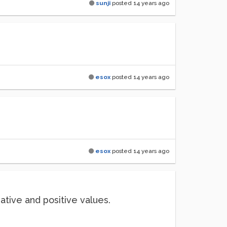
sunji
posted
14 years ago
esox
posted
14 years ago
esox
posted
14 years ago
gative and positive values.