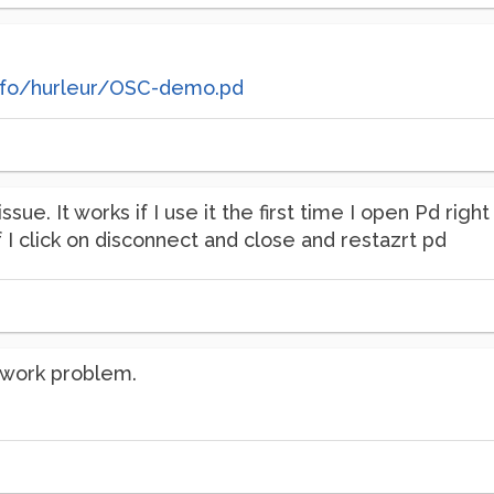
nfo/hurleur/OSC-demo.pd
ssue. It works if I use it the first time I open Pd rig
f I click on disconnect and close and restazrt pd
twork problem.