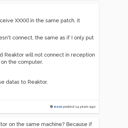
receive XXXX] in the same patch, it
sn't connect, the same as if I only put
d Reaktor will not connect in reception
 on the computer.
se datas to Reaktor.
esox
posted
14 years ago
aktor on the same machine? Because if