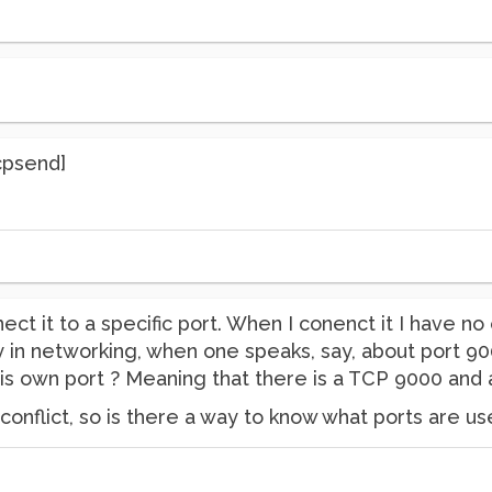
cpsend]
onnect it to a specific port. When I conenct it I have
 in networking, when one speaks, say, about port 90
is own port ? Meaning that there is a TCP 9000 and
 conflict, so is there a way to know what ports are us