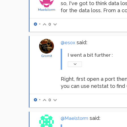
so, I've got to think data l
for the data loss. From a co
Maelstorm
•
0
said:
@esox
I went a bit further :
Gromit
Right, first open a port the
you can use netstat to find
•
0
said:
@Maelstorm