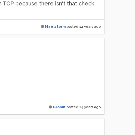
han TCP because there isn't that check
Maelstorm
posted
14 years ago
Gromit
posted
14 years ago