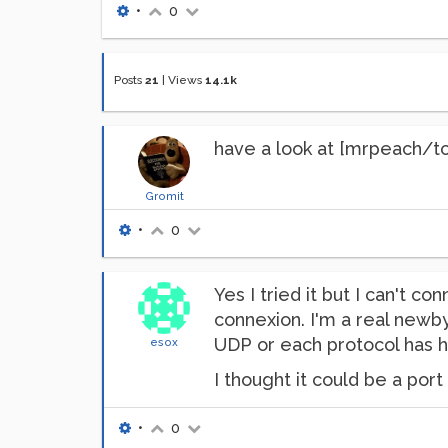
•
0
Posts
21
|
Views
14.1k
have a look at [mrpeach/t
Gromit
•
0
Yes I tried it but I can't c
connexion. I'm a real newby
UDP or each protocol has h
esox
I thought it could be a port
•
0