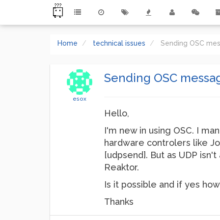
Home
technical issues
Sending OSC mes
Sending OSC message
esox
Hello,
I'm new in using OSC. I ma
hardware controlers like Jo
[udpsend]. But as UDP isn't 
Reaktor.
Is it possible and if yes how
Thanks