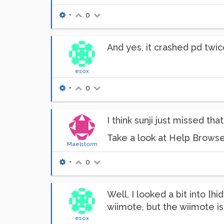
•
0
And yes, it crashed pd twic
esox
•
0
I think sunji just missed tha
Take a look at Help Browse
Maelstorm
•
0
Well, I looked a bit into [hi
wiimote, but the wiimote is
esox