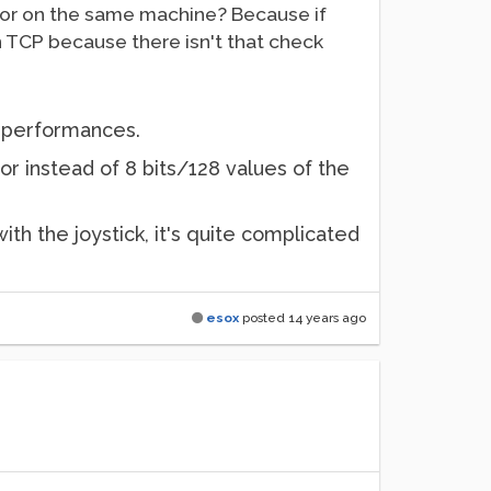
ktor on the same machine? Because if
han TCP because there isn't that check
et performances.
or instead of 8 bits/128 values of the
with the joystick, it's quite complicated
esox
posted
14 years ago