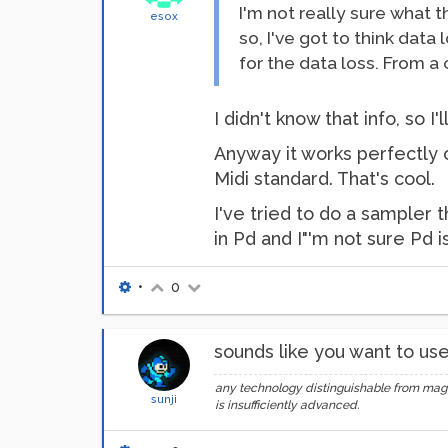
I'm not really sure what
esox
so, I've got to think data
for the data loss. From a 
I didn't know that info, so
Anyway it works perfectly o
Midi standard. That's cool.
I've tried to do a sampler t
in Pd and I"'m not sure Pd i
•
0
sounds like you want to use 
any technology distinguishable from mag
sunji
is insufficiently advanced.