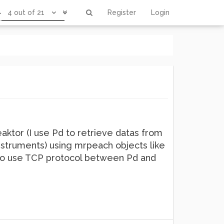
4 out of 21
Register
Login
ktor (I use Pd to retrieve datas from
instruments) using mrpeach objects like
ike to use TCP protocol between Pd and