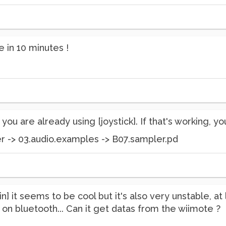
e in 10 minutes !
t you are already using [joystick]. If that's working, yo
r -> 03.audio.examples -> B07.sampler.pd
din] it seems to be cool but it's also very unstable, a
 on bluetooth... Can it get datas from the wiimote ?