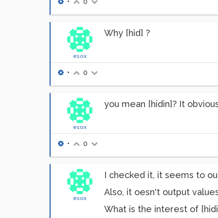
•
0
Why [hid] ?
esox
•
0
you mean [hidin]? It obvious
esox
•
0
I checked it, it seems to out
Also, it oesn't output value
esox
What is the interest of [hidi