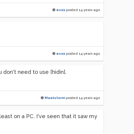
esox
posted
14 years ago
esox
posted
14 years ago
u don't need to use [hidin].
Maelstorm
posted
14 years ago
t least on a PC. I've seen that it saw my