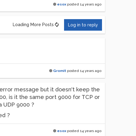
esox
posted
14 years ago
Loading More Posts
Log in to reply
Gromit
posted
14 years ago
 no error message but it doesn't keep the
00, is it the same port 9000 for TCP or
 a UDP 9000 ?
ed ?
esox
posted
14 years ago