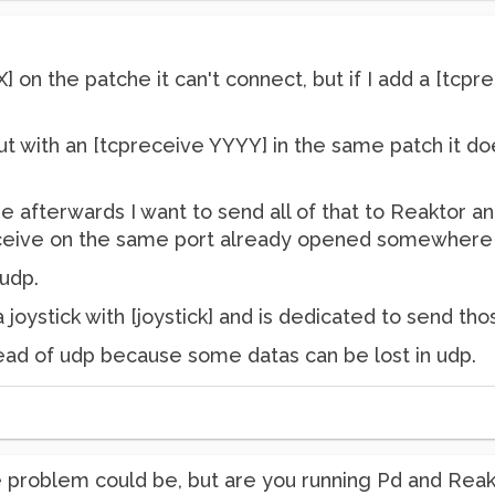
X] on the patche it can't connect, but if I add a [tcp
but with an [tcpreceive YYYY] in the same patch it doe
 afterwards I want to send all of that to Reaktor an
 receive on the same port already opened somewhere
 udp.
joystick with [joystick] and is dedicated to send tho
stead of udp because some datas can be lost in udp.
he problem could be, but are you running Pd and Re