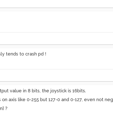
ly tends to crash pd !
put value in 8 bits, the joystick is 16bits.
s on axis like 0-255 but 127-0 and 0-127, even not ne
n] ?