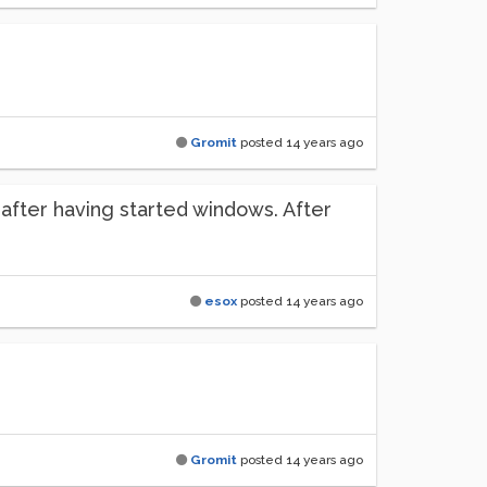
Gromit
posted
14 years ago
ht after having started windows. After
esox
posted
14 years ago
Gromit
posted
14 years ago