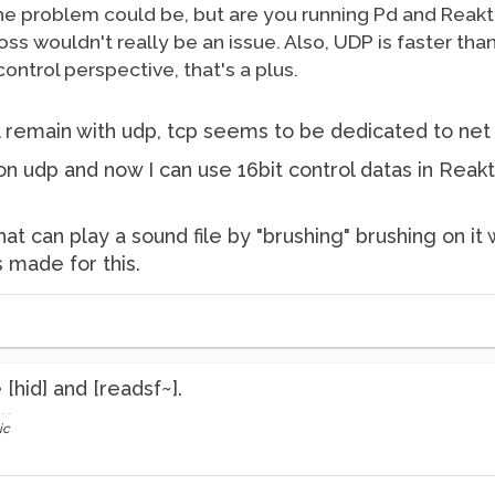
 the problem could be, but are you running Pd and Rea
 loss wouldn't really be an issue. Also, UDP is faster t
control perspective, that's a plus.
 I'll remain with udp, tcp seems to be dedicated to n
n udp and now I can use 16bit control datas in Reakt
hat can play a sound file by "brushing" brushing on it 
s made for this.
[hid] and [readsf~].
ic