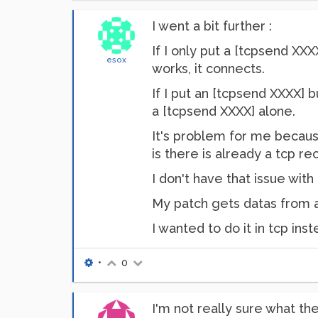
I went a bit further :
If I only put a [tcpsend XXX
esox
works, it connects.
If I put an [tcpsend XXXX] 
a [tcpsend XXXX] alone.
It's problem for me because
is there is already a tcp
I don't have that issue with
My patch gets datas from a 
I wanted to do it in tcp in
•
0
I'm not really sure what t