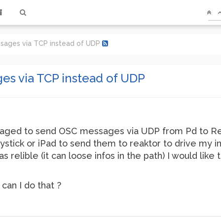
sages via TCP instead of UDP
s via TCP instead of UDP
naged to send OSC messages via UDP from Pd to Rea
ystick or iPad to send them to reaktor to drive my 
as relible (it can loose infos in the path) I would l
 can I do that ?