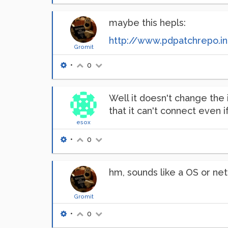
maybe this hepls:
http://www.pdpatchrepo.i
Gromit
•
0
Well it doesn't change the i
that it can't connect even i
esox
•
0
hm, sounds like a OS or ne
Gromit
•
0