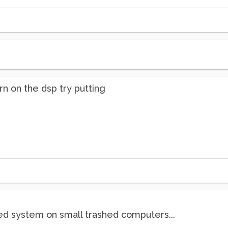
rn on the dsp try putting
d system on small trashed computers...