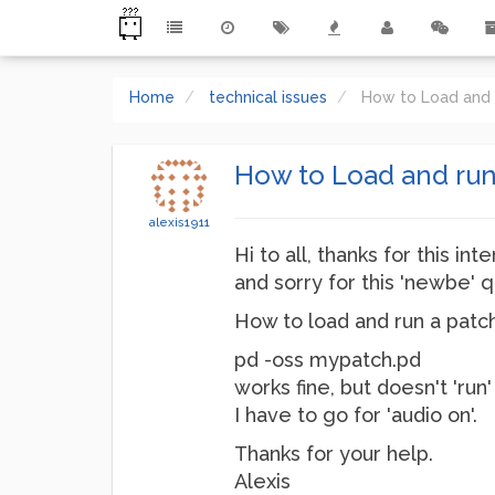
Home
technical issues
How to Load and 
How to Load and run
alexis1911
Hi to all, thanks for this in
and sorry for this 'newbe' q
How to load and run a patc
pd -oss mypatch.pd
works fine, but doesn't 'run'
I have to go for 'audio on'.
Thanks for your help.
Alexis