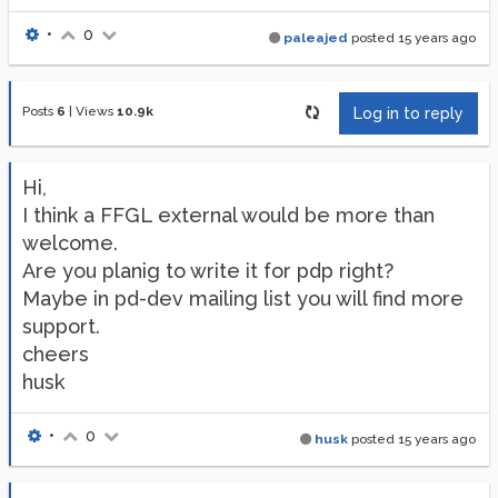
•
0
paleajed
posted
15 years ago
Posts
6
|
Views
10.9k
Log in to reply
Hi,
I think a FFGL external would be more than
welcome.
Are you planig to write it for pdp right?
Maybe in pd-dev mailing list you will find more
support.
cheers
husk
•
0
husk
posted
15 years ago