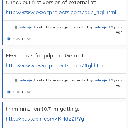
Check out first version of external at:
http://www.ewocprojects.com/pdp_ffgl.html
paleajed
posted
14 years ago
, last edited by
paleajed
6 years
ago
•
0
FFGL hosts for pdp and Gem at:
http://www.ewocprojects.com/ffgl.html
paleajed
posted
14 years ago
, last edited by
paleajed
6 years
ago
•
0
hmmmm.... on 10.7 im getting:
http://pastebin.com/KHdZ2PYg