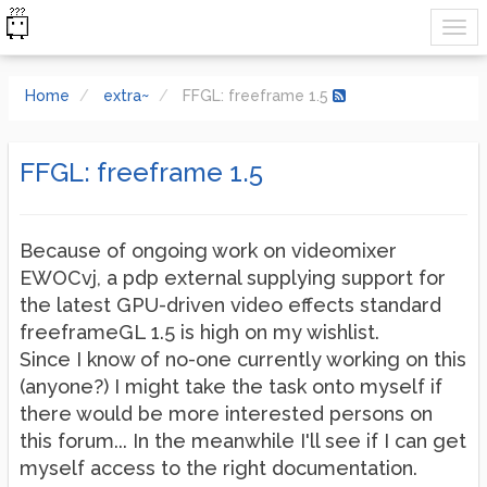
Home
extra~
FFGL: freeframe 1.5
FFGL: freeframe 1.5
Because of ongoing work on videomixer
EWOCvj, a pdp external supplying support for
the latest GPU-driven video effects standard
freeframeGL 1.5 is high on my wishlist.
Since I know of no-one currently working on this
(anyone?) I might take the task onto myself if
there would be more interested persons on
this forum... In the meanwhile I'll see if I can get
myself access to the right documentation.