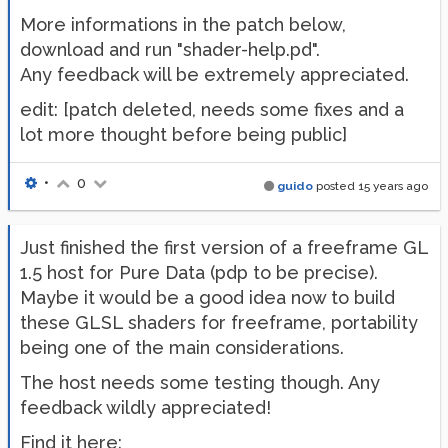
More informations in the patch below,
download and run "shader-help.pd".
Any feedback will be extremely appreciated.
edit: [patch deleted, needs some fixes and a
lot more thought before being public]
•
0
guido
posted
15 years ago
Just finished the first version of a freeframe GL
1.5 host for Pure Data (pdp to be precise).
Maybe it would be a good idea now to build
these GLSL shaders for freeframe, portability
being one of the main considerations.
The host needs some testing though. Any
feedback wildly appreciated!
Find it here: