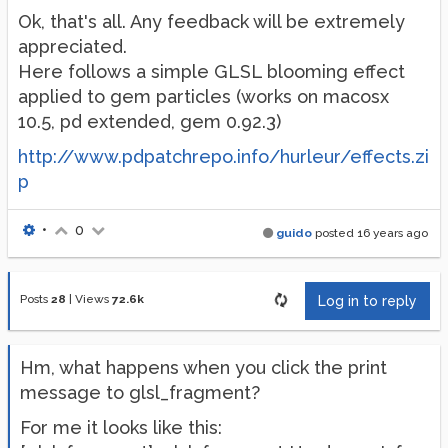
Ok, that's all. Any feedback will be extremely
appreciated.
Here follows a simple GLSL blooming effect
applied to gem particles (works on macosx
10.5, pd extended, gem 0.92.3)
http://www.pdpatchrepo.info/hurleur/effects.zi
p
•
0
guido
posted
16 years ago
Posts
28
|
Views
72.6k
Log in to reply
Hm, what happens when you click the print
message to glsl_fragment?
For me it looks like this: