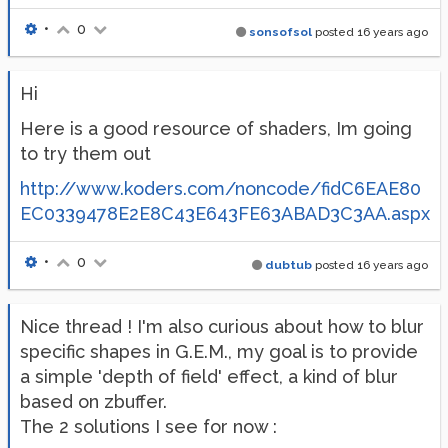
•
0
sonsofsol
posted
16 years ago
Hi
Here is a good resource of shaders, Im going
to try them out
http://www.koders.com/noncode/fidC6EAE80
EC0339478E2E8C43E643FE63ABAD3C3AA.aspx
•
0
dubtub
posted
16 years ago
Nice thread ! I'm also curious about how to blur
specific shapes in G.E.M., my goal is to provide
a simple 'depth of field' effect, a kind of blur
based on zbuffer.
The 2 solutions I see for now :