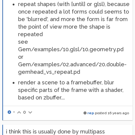
repeat shapes (with [until] or glsl), because
once repeated a lot forms could seems to
be 'blurred', and more the form is far from
the point of view more the shape is
repeated
see
Gem/examples/10.glsl/10.geometry.pd
or
Gem/examples/02.advanced/20.double-
gemhead_vs_repeat.pd
render a scene to a framebuffer, blur
specific parts of the frame with a shader,
based on zbuffer...
•
0
rep
posted
16 years ago
i think this is usually done by multipass