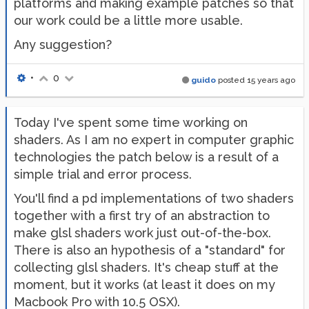
platforms and making example patches so that
our work could be a little more usable.
Any suggestion?
•
0
guido
posted
15 years ago
Today I've spent some time working on
shaders. As I am no expert in computer graphic
technologies the patch below is a result of a
simple trial and error process.
You'll find a pd implementations of two shaders
together with a first try of an abstraction to
make glsl shaders work just out-of-the-box.
There is also an hypothesis of a "standard" for
collecting glsl shaders. It's cheap stuff at the
moment, but it works (at least it does on my
Macbook Pro with 10.5 OSX).