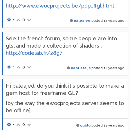
http://www.ewocprojects.be/pdp_ffgl.html
•
0
paleajed
posted
14 years ago
See the french forum, some people are into
glsl and made a collection of shaders :
http://codelab.fr/2897
•
0
baptiste_c
posted
14 years ago
Hi paleajed, do you think it's possible to make a
gem host for freeframe GL?
[by the way the ewocprojects server seems to
be offline]
•
0
guido
posted
14 years ago