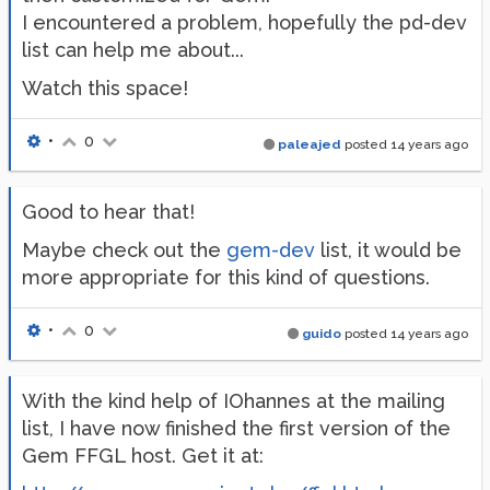
I encountered a problem, hopefully the pd-dev
list can help me about...
Watch this space!
•
0
paleajed
posted
14 years ago
Good to hear that!
Maybe check out the
gem-dev
list, it would be
more appropriate for this kind of questions.
•
0
guido
posted
14 years ago
With the kind help of IOhannes at the mailing
list, I have now finished the first version of the
Gem FFGL host. Get it at: