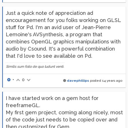
Just a quick note of appreciation ad
encouragement for you folks working on GLSL
stuff for Pd. I'm an avid user of Jean-Pierre
Lemoine's AVSynthesis, a program that
combines OpenGL graphics manipulations with
audio by Csound. It's a powerful combination
that I'd love to see available on Pd.
Similis sum folio de quo ludunt venti.
•
0
davephillips
posted
14 years ago
I have started work on a gem host for
freeframeGL.
My first gem project, coming along nicely, most
of the code just needs to be copied over and
then customized for Gem.