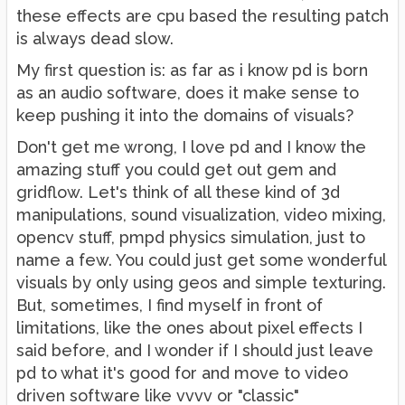
these effects are cpu based the resulting patch
is always dead slow.
My first question is: as far as i know pd is born
as an audio software, does it make sense to
keep pushing it into the domains of visuals?
Don't get me wrong, I love pd and I know the
amazing stuff you could get out gem and
gridflow. Let's think of all these kind of 3d
manipulations, sound visualization, video mixing,
opencv stuff, pmpd physics simulation, just to
name a few. You could just get some wonderful
visuals by only using geos and simple texturing.
But, sometimes, I find myself in front of
limitations, like the ones about pixel effects I
said before, and I wonder if I should just leave
pd to what it's good for and move to video
driven software like vvvv or "classic"