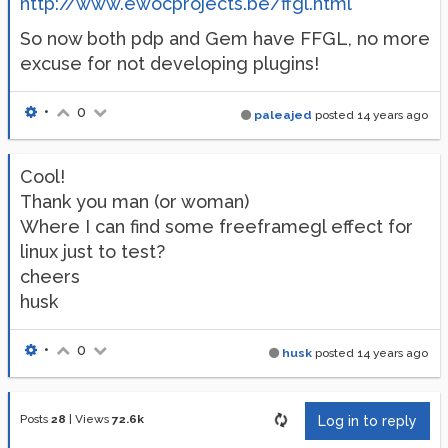
http://www.ewocprojects.be/ffgl.html
So now both pdp and Gem have FFGL, no more
excuse for not developing plugins!
•
0
paleajed
posted
14 years ago
Cool!
Thank you man (or woman)
Where I can find some freeframegl effect for
linux just to test?
cheers
husk
•
0
husk
posted
14 years ago
Posts
28
|
Views
72.6k
Log in to reply