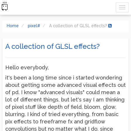
Home
pixel#
A collection of GLSL effects?
A collection of GLSL effects?
Hello everybody,
it's been a long time since i started wondering
about getting some advanced visual effects out
of pd. I know "advanced visuals" could mean a
lot of different things, but let's say I am thinking
of pixel stuff like depth of field, bloom, glow,
blurring. I kind of tried everything, from basic
pix effects to freeframe fx and gridflow
convolutions but no matter what I do, since