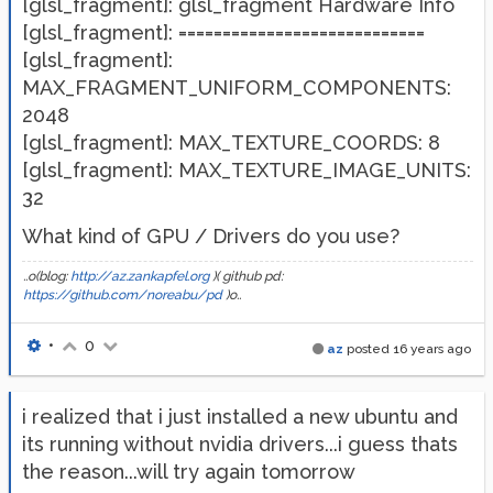
[glsl_fragment]: glsl_fragment Hardware Info
[glsl_fragment]: ============================
[glsl_fragment]:
MAX_FRAGMENT_UNIFORM_COMPONENTS:
2048
[glsl_fragment]: MAX_TEXTURE_COORDS: 8
[glsl_fragment]: MAX_TEXTURE_IMAGE_UNITS:
32
What kind of GPU / Drivers do you use?
..o(blog:
http://az.zankapfel.org
)( github pd:
https://github.com/noreabu/pd
)o..
•
0
az
posted
16 years ago
i realized that i just installed a new ubuntu and
its running without nvidia drivers...i guess thats
the reason...will try again tomorrow