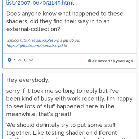
list/2007-06/051145.html
Does anyone know what happened to these
shaders, did they find their way in to an
external-collection?
..o(blog:
http://az.zankapfel.org
)( github pd:
https://github.com/noreabu/pd
)o..
•
0
az
posted
16 years ago
Hey everybody,
sorry if it took me so long to reply but I've
been kind of busy with work recently. I'm happy
to see lots of stuff happened here in the
meanwhile, that's great!
We should defintely try to put some stuff
together. Like testing shader on different