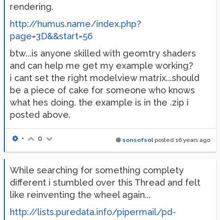
rendering.
http://humus.name/index.php?
page=3D&&start=56
btw...is anyone skilled with geomtry shaders
and can help me get my example working?
i cant set the right modelview matrix...should
be a piece of cake for someone who knows
what hes doing. the example is in the .zip i
posted above.
•
0
sonsofsol
posted
16 years ago
While searching for something complety
different i stumbled over this Thread and felt
like reinventing the wheel again...
http://lists.puredata.info/pipermail/pd-