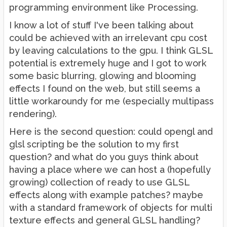
programming environment like Processing.
I know a lot of stuff I've been talking about
could be achieved with an irrelevant cpu cost
by leaving calculations to the gpu. I think GLSL
potential is extremely huge and I got to work
some basic blurring, glowing and blooming
effects I found on the web, but still seems a
little workaroundy for me (especially multipass
rendering).
Here is the second question: could opengl and
glsl scripting be the solution to my first
question? and what do you guys think about
having a place where we can host a (hopefully
growing) collection of ready to use GLSL
effects along with example patches? maybe
with a standard framework of objects for multi
texture effects and general GLSL handling?