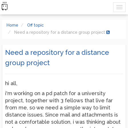
Home
Off topic
Need a repository for a distance group project
Need a repository for a distance
group project
hi all,
i'm working on a pd patch for a university
project, together with 3 fellows that live far
from me, so we need a simple way to limit
distance issues. Since mail and attachments is
not a comfortable solution, i was thinking about