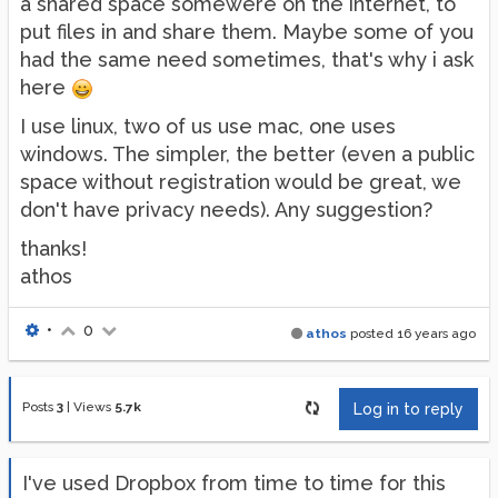
a shared space somewere on the internet, to
put files in and share them. Maybe some of you
had the same need sometimes, that's why i ask
here
I use linux, two of us use mac, one uses
windows. The simpler, the better (even a public
space without registration would be great, we
don't have privacy needs). Any suggestion?
thanks!
athos
•
0
athos
posted
16 years ago
Posts
3
|
Views
5.7k
Log in to reply
I've used Dropbox from time to time for this