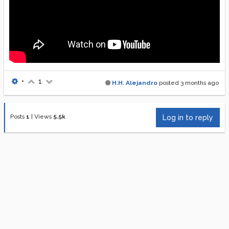
•
1
H.H. Alejandro
posted
3 months ago
Posts
1
|
Views
5.5k
Log in to reply