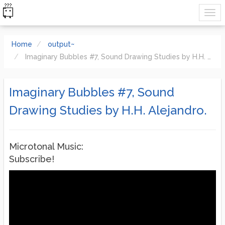
Home
output~
Imaginary Bubbles #7, Sound Drawing Studies by H.H. Alejandro.
Imaginary Bubbles #7, Sound
Drawing Studies by H.H. Alejandro.
Microtonal Music:
Subscribe!