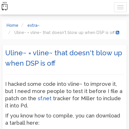
Home
extra~
Uline~ = vline~ that doesn't blow up when DSP is off
Uline~ = vline~ that doesn't blow up
when DSP is off
I hacked some code into vline~ to improve it,
but I need more people to test it before I file a
patch on the
sf.net
tracker for Miller to include
it into Pd.
If you know how to compile, you can download
a tarball here: