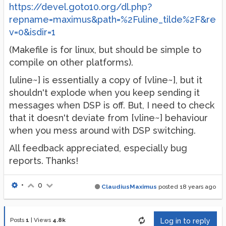
https://devel.goto10.org/dl.php?
repname=maximus&path=%2Fuline_tilde%2F&re
v=0&isdir=1
(Makefile is for linux, but should be simple to
compile on other platforms).
[uline~] is essentially a copy of [vline~], but it
shouldn't explode when you keep sending it
messages when DSP is off. But, I need to check
that it doesn't deviate from [vline~] behaviour
when you mess around with DSP switching.
All feedback appreciated, especially bug
reports. Thanks!
•
0
ClaudiusMaximus
posted
18 years ago
Posts
1
|
Views
4.8k
Log in to reply