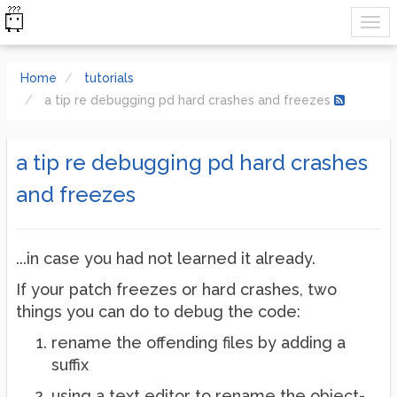
Home
tutorials
a tip re debugging pd hard crashes and freezes
a tip re debugging pd hard crashes
and freezes
...in case you had not learned it already.
If your patch freezes or hard crashes, two
things you can do to debug the code:
rename the offending files by adding a
suffix
using a text editor to rename the object-