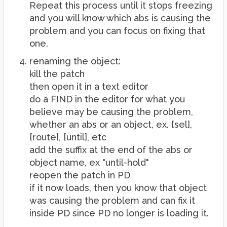
Repeat this process until it stops freezing
and you will know which abs is causing the
problem and you can focus on fixing that
one.
renaming the object:
kill the patch
then open it in a text editor
do a FIND in the editor for what you
believe may be causing the problem,
whether an abs or an object, ex. [sel],
[route], [until], etc
add the suffix at the end of the abs or
object name, ex "until-hold"
reopen the patch in PD
if it now loads, then you know that object
was causing the problem and can fix it
inside PD since PD no longer is loading it.