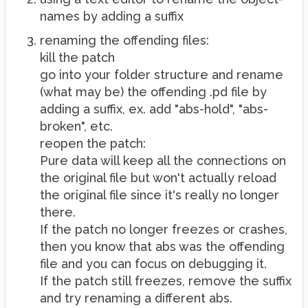
names by adding a suffix
renaming the offending files:
kill the patch
go into your folder structure and rename
(what may be) the offending .pd file by
adding a suffix, ex. add "abs-hold", "abs-
broken", etc.
reopen the patch:
Pure data will keep all the connections on
the original file but won't actually reload
the original file since it's really no longer
there.
If the patch no longer freezes or crashes,
then you know that abs was the offending
file and you can focus on debugging it.
If the patch still freezes, remove the suffix
and try renaming a different abs.