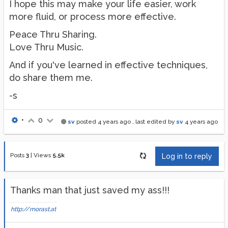
I hope this may make your life easier, work
more fluid, or process more effective.
Peace Thru Sharing.
Love Thru Music.
And if you've learned in effective techniques,
do share them me.
-s
•
0
sv
posted
4 years ago
, last edited by
sv
4 years ago
Posts
3
|
Views
5.5k
Log in to reply
Thanks man that just saved my ass!!!
http://morast.at