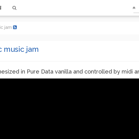
ic jam
c music jam
sized in Pure Data vanilla and controlled by midi and