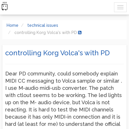
Home
technical issues
controlling Korg Volca's with PD
controlling Korg Volca's with PD
Dear PD community, could somebody explain
MIDI CC messaging to Volca sample or similar .
I use M-audio midi-usb converter. The patch
with ctlout seems to be working. The led lights
up on the M- audio device, but Volca is not
reacting. It is hard to test the MIDI channels
because it has only MIDI-in connection and it is
hard (at least for me) to understand the official