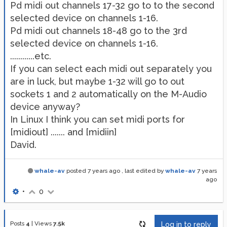
Pd midi out channels 17-32 go to to the second
selected device on channels 1-16.
Pd midi out channels 18-48 go to the 3rd
selected device on channels 1-16.
............etc.
If you can select each midi out separately you
are in luck, but maybe 1-32 will go to out
sockets 1 and 2 automatically on the M-Audio
device anyway?
In Linux I think you can set midi ports for
[midiout] ....... and [midiin]
David.
whale-av
posted
7 years ago
, last edited by
whale-av
7 years
ago
•
0
Posts
4
|
Views
7.5k
Log in to reply