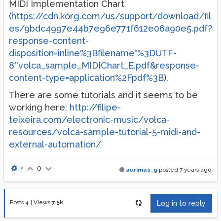
MIDI Implementation Chart
(
https://cdn.korg.com/us/support/download/fil
es/9bdc4997e44b7e96e771f612e06a90e5.pdf?
response-content-
disposition=inline%3Bfilename*%3DUTF-
8''volca_sample_MIDIChart_E.pdf&response-
content-type=application%2Fpdf%3B
).
There are some tutorials and it seems to be
working here:
http://filipe-
teixeira.com/electronic-music/volca-
resources/volca-sample-tutorial-5-midi-and-
external-automation/
•
0
aurimas_g
posted
7 years ago
Posts
4
|
Views
7.5k
Log in to reply