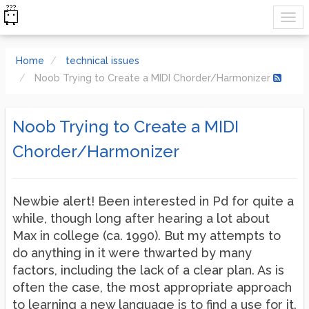
Home
technical issues
Noob Trying to Create a MIDI Chorder/Harmonizer
Noob Trying to Create a MIDI
Chorder/Harmonizer
Newbie alert! Been interested in Pd for quite a
while, though long after hearing a lot about
Max in college (ca. 1990). But my attempts to
do anything in it were thwarted by many
factors, including the lack of a clear plan. As is
often the case, the most appropriate approach
to learning a new language is to find a use for it.