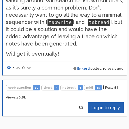
winding around. Will search for known solutions,
as it’s surely a common problem. Don’t
necessarily want to go all the way to a minimal
sequencer with [
] and [
], but
tabwrite
tabread
it could be a solution and would have the
added advantage of leaving a trace on which
notes have been generated.
Will get it eventually!
•
0
Enkerli
posted
10 years ago
|
Posts
8
|
noob question
10
chord
3
noteout
1
midi
45
Views
20.8k
Log in to reply