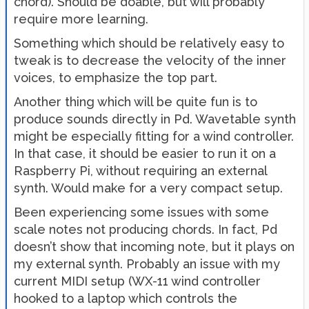
chord). Should be doable, but will probably
require more learning.
Something which should be relatively easy to
tweak is to decrease the velocity of the inner
voices, to emphasize the top part.
Another thing which will be quite fun is to
produce sounds directly in Pd. Wavetable synth
might be especially fitting for a wind controller.
In that case, it should be easier to run it on a
Raspberry Pi, without requiring an external
synth. Would make for a very compact setup.
Been experiencing some issues with some
scale notes not producing chords. In fact, Pd
doesn’t show that incoming note, but it plays on
my external synth. Probably an issue with my
current MIDI setup (WX-11 wind controller
hooked to a laptop which controls the