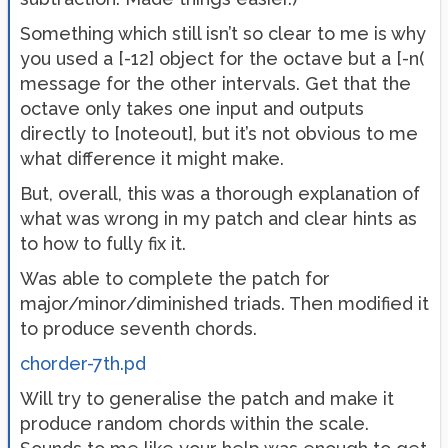
Something which still isn’t so clear to me is why
you used a [-12] object for the octave but a [-n(
message for the other intervals. Get that the
octave only takes one input and outputs
directly to [noteout], but it’s not obvious to me
what difference it might make.
But, overall, this was a thorough explanation of
what was wrong in my patch and clear hints as
to how to fully fix it.
Was able to complete the patch for
major/minor/diminished triads. Then modified it
to produce seventh chords.
chorder-7th.pd
Will try to generalise the patch and make it
produce random chords within the scale.