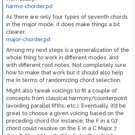
harmo-chorder.pd
As there are only four types of seventh chords
in the major mode, it does make things a bit
clearer.
major-chorder.pd
Among my next steps is a generalization of the
whole thing to work in different modes, and
with different root notes. Not completely sure
how to make that work but it should also help
me in terms of randomizing chord selection.
Might also tweak voicings to fit a couple of
concepts from classical harmony/counterpoint
(avoiding parallel fifths, etc.). Eventually, it’d be
great to choose a given voicing based on the
preceding chord (for instance, the F in a G7
chord could resolve on the E in a C Major 7