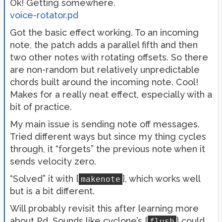
Ok! Getting somewhere.
voice-rotator.pd
Got the basic effect working. To an incoming
note, the patch adds a parallel fifth and then
two other notes with rotating offsets. So there
are non-random but relatively unpredictable
chords built around the incoming note. Cool!
Makes for a really neat effect, especially with a
bit of practice.
My main issue is sending note off messages.
Tried different ways but since my thing cycles
through, it “forgets” the previous note when it
sends velocity zero.
“Solved” it with [
], which works well
makenote
but is a bit different.
Will probably revisit this after learning more
about Pd. Sounds like cyclone’s [
] could
flush