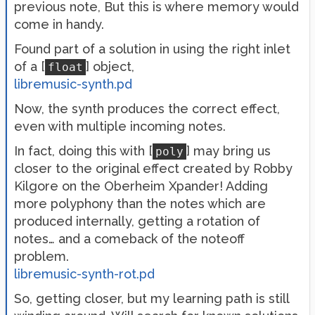
previous note, But this is where memory would
come in handy.
Found part of a solution in using the right inlet
of a [
] object,
float
libremusic-synth.pd
Now, the synth produces the correct effect,
even with multiple incoming notes.
In fact, doing this with [
] may bring us
poly
closer to the original effect created by Robby
Kilgore on the Oberheim Xpander! Adding
more polyphony than the notes which are
produced internally, getting a rotation of
notes… and a comeback of the noteoff
problem.
libremusic-synth-rot.pd
So, getting closer, but my learning path is still