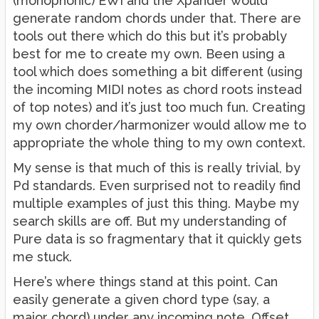
(monophonic) EWI and the Xpander would
generate random chords under that. There are
tools out there which do this but it’s probably
best for me to create my own. Been using a
tool which does something a bit different (using
the incoming MIDI notes as chord roots instead
of top notes) and it’s just too much fun. Creating
my own chorder/harmonizer would allow me to
appropriate the whole thing to my own context.
My sense is that much of this is really trivial, by
Pd standards. Even surprised not to readily find
multiple examples of just this thing. Maybe my
search skills are off. But my understanding of
Pure data is so fragmentary that it quickly gets
me stuck.
Here’s where things stand at this point. Can
easily generate a given chord type (say, a
major chord) under any incoming note. Offset