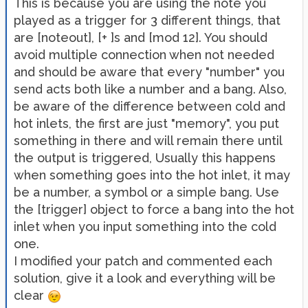
This is because you are using the note you
played as a trigger for 3 different things, that
are [noteout], [+ ]s and [mod 12]. You should
avoid multiple connection when not needed
and should be aware that every "number" you
send acts both like a number and a bang. Also,
be aware of the difference between cold and
hot inlets, the first are just "memory", you put
something in there and will remain there until
the output is triggered, Usually this happens
when something goes into the hot inlet, it may
be a number, a symbol or a simple bang. Use
the [trigger] object to force a bang into the hot
inlet when you input something into the cold
one.
I modified your patch and commented each
solution, give it a look and everything will be
clear