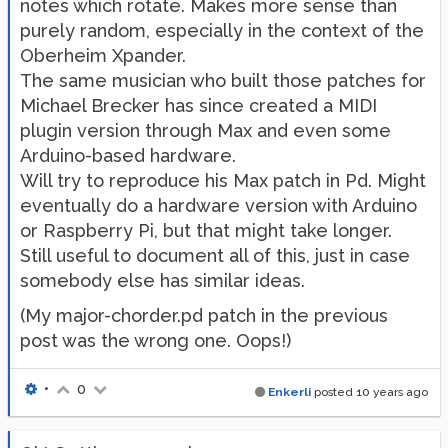
notes which rotate. Makes more sense than
purely random, especially in the context of the
Oberheim Xpander.
The same musician who built those patches for
Michael Brecker has since created a MIDI
plugin version through Max and even some
Arduino-based hardware.
Will try to reproduce his Max patch in Pd. Might
eventually do a hardware version with Arduino
or Raspberry Pi, but that might take longer.
Still useful to document all of this, just in case
somebody else has similar ideas.
(My major-chorder.pd patch in the previous
post was the wrong one. Oops!)
•
0
Enkerli
posted
10 years ago