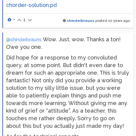
chorder-solution.pd
•
1
shindeibrauns
posted
10 years ago
Wow. Just, wow. Thanks a ton!
@shindeibrauns
Owe you one.
Did hope for a response to my convoluted
query, at some point. But didn't even dare to
dream for such an appropriate one. This is truly
fantastic! Not only did you provide a working
solution to my silly little issue, but you were
able to patiently explain things and push me
towards more learning. Without giving me any
kind of grief or “attitude”. As a teacher, this
touches me rather deeply. Sorry to go on
about this but you actually just made my day!