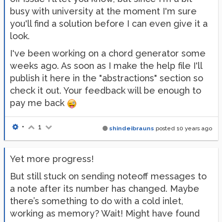
busy with university at the moment I'm sure
you'll find a solution before I can even give it a
look.
I've been working on a chord generator some
weeks ago. As soon as I make the help file I'll
publish it here in the "abstractions" section so
check it out. Your feedback will be enough to
pay me back
•
1
shindeibrauns
posted
10 years ago
Yet more progress!
But still stuck on sending noteoff messages to
a note after its number has changed. Maybe
there’s something to do with a cold inlet,
working as memory? Wait! Might have found