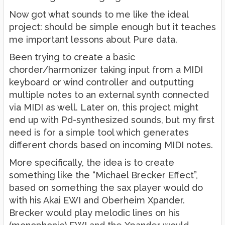
Now got what sounds to me like the ideal
project: should be simple enough but it teaches
me important lessons about Pure data.
Been trying to create a basic
chorder/harmonizer taking input from a MIDI
keyboard or wind controller and outputting
multiple notes to an external synth connected
via MIDI as well. Later on, this project might
end up with Pd-synthesized sounds, but my first
need is for a simple tool which generates
different chords based on incoming MIDI notes.
More specifically, the idea is to create
something like the “Michael Brecker Effect”,
based on something the sax player would do
with his Akai EWI and Oberheim Xpander.
Brecker would play melodic lines on his