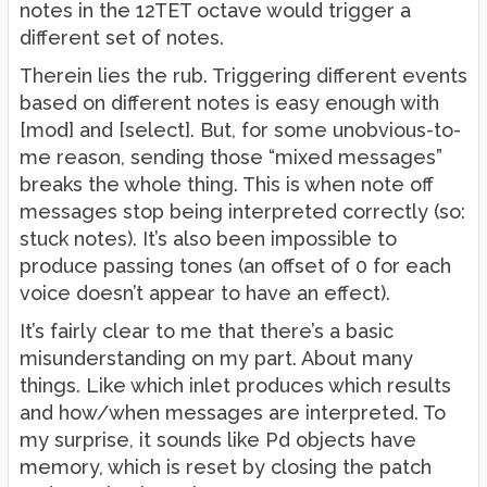
notes in the 12TET octave would trigger a
different set of notes.
Therein lies the rub. Triggering different events
based on different notes is easy enough with
[mod] and [select]. But, for some unobvious-to-
me reason, sending those “mixed messages”
breaks the whole thing. This is when note off
messages stop being interpreted correctly (so:
stuck notes). It’s also been impossible to
produce passing tones (an offset of 0 for each
voice doesn’t appear to have an effect).
It’s fairly clear to me that there’s a basic
misunderstanding on my part. About many
things. Like which inlet produces which results
and how/when messages are interpreted. To
my surprise, it sounds like Pd objects have
memory, which is reset by closing the patch