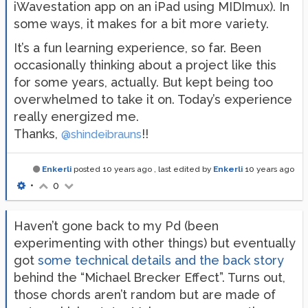
iWavestation app on an iPad using MIDImux). In
some ways, it makes for a bit more variety.
It’s a fun learning experience, so far. Been
occasionally thinking about a project like this
for some years, actually. But kept being too
overwhelmed to take it on. Today’s experience
really energized me.
Thanks,
!!
@shindeibrauns
Enkerli
posted
10 years ago
, last edited by
Enkerli
10 years ago
•
0
Haven’t gone back to my Pd (been
experimenting with other things) but eventually
got
some technical details and the back story
behind the “Michael Brecker Effect”. Turns out,
those chords aren’t random but are made of