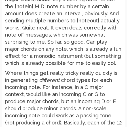
the [notein] MIDI note number by a certain
amount does create an interval, obviously. And
sending multiple numbers to [noteout] actually
works. Quite neat. It even deals correctly with
note off messages, which was somewhat
surprising to me. So far, so good. Can play
major chords on any note, which is already a fun
effect for a monodic instrument (but something
which is already possible for me to easily do).
Where things get really tricky really quickly is
in generating
different
chord types for each
incoming note. For instance, in a C major
context, would like an incoming C or G to
produce major chords, but an incoming D or E
should produce minor chords. A non-scale
incoming note could work as a passing tone
(not producing a chord). Basically, each of the 12