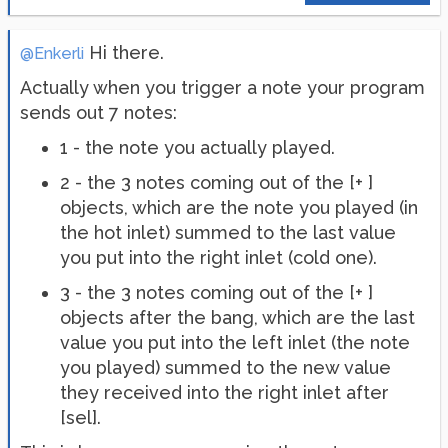
Hi there.
@Enkerli
Actually when you trigger a note your program
sends out 7 notes:
1 - the note you actually played.
2 - the 3 notes coming out of the [+ ]
objects, which are the note you played (in
the hot inlet) summed to the last value
you put into the right inlet (cold one).
3 - the 3 notes coming out of the [+ ]
objects after the bang, which are the last
value you put into the left inlet (the note
you played) summed to the new value
they received into the right inlet after
[sel].