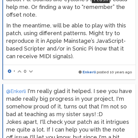
help me. Or finding a way to “remember” the
offset note.
In the meantime, will be able to play with this
patch, using different patterns. Might try to
reproduce it in Apple Mainstage’s JavaScript-
based Scripter and/or in Sonic Pi (now that it
can receive MIDI signals).
•
0
Enkerli
posted
10 years ago
I'm really glad it helped. I see you have
@Enkerli
made really big progress in your project, I'm
somehow proud of it, turns out that I'm not so
bad at teaching as my sister says! :D
Jokes apart, I'll check your patch as it intrigues
me quite a lot. If I can help you with the note
off issue I'll let you know, but since I'm a bit