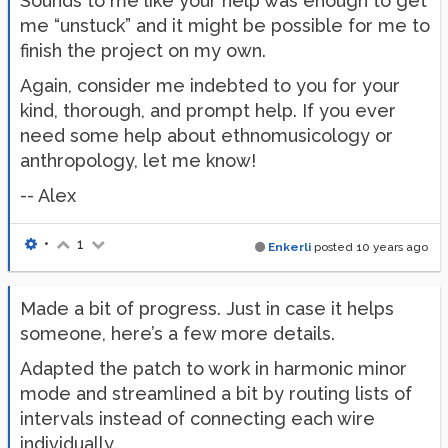
Sounds to me like your help was enough to get
me “unstuck” and it might be possible for me to
finish the project on my own.
Again, consider me indebted to you for your
kind, thorough, and prompt help. If you ever
need some help about ethnomusicology or
anthropology, let me know!
-- Alex
•
1
Enkerli
posted
10 years ago
Made a bit of progress. Just in case it helps
someone, here’s a few more details.
Adapted the patch to work in harmonic minor
mode and streamlined a bit by routing lists of
intervals instead of connecting each wire
individually.