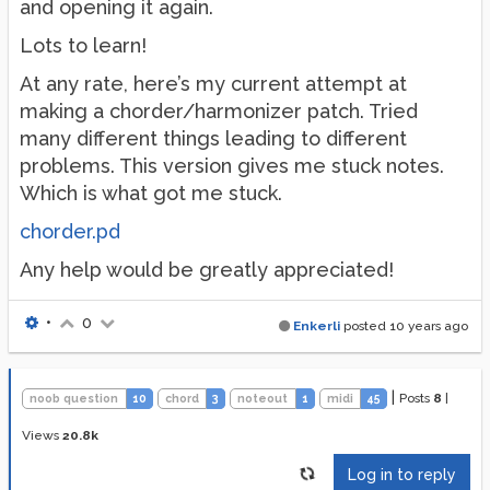
and opening it again.
Lots to learn!
At any rate, here’s my current attempt at
making a chorder/harmonizer patch. Tried
many different things leading to different
problems. This version gives me stuck notes.
Which is what got me stuck.
chorder.pd
Any help would be greatly appreciated!
•
0
Enkerli
posted
10 years ago
|
Posts
8
|
noob question
10
chord
3
noteout
1
midi
45
Views
20.8k
Log in to reply