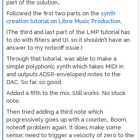
part of the solution…
Followed the first two parts on the
synth
creation tutorial on Libre Music Production
,
(The third and last part of the LMP tutorial has
to do with filters and UI, so it shouldn’t have an
answer to my noteoff issue.)
Through that tutorial, was able to make a
simple polyphonic synth which takes MIDI in
and outputs ADSR-enveloped notes to the
DAC. So far, so good.
Added a fifth to the mix. Still works. No stuck
note.
Then tried adding a third note which
progressively goes up with a counter… Boom,
noteoff problem again. It does make some
sense: need to trigger a velocity of zero to the