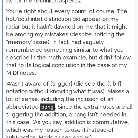
As for the technical aspects.
You’re right about every count, of course. The
hot/cold inlet distinction did appear on my
radar but it hadn’t dawned on me that it might
be among my mistakes (despite noticing the
“memory” issue). In fact, had vaguely
remembered something similar to what you
describe in the math example, but didn’t follow
that to its logical conclusion in the case of my
MIDI notes.
Wasn’t aware of [trigger] (did see the [t b f]
notation without knowing what it was). Makes a
lot of sense, including the inclusion of an
abbreviated
. Since the extra notes are all
bang
triggering the addition, a bang isn’t needed in
this case. (As you say, addition is commutative,
which was my reason to use it instead of
subtraction. Made things easier.)