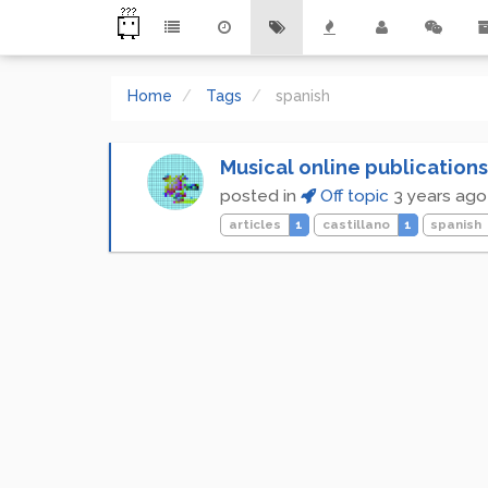
Home
Tags
spanish
Musical online publications
posted in
Off topic
3 years ago
articles
1
castillano
1
spanish