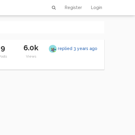
Register
Login
9
6.0k
replied
3 years ago
Posts
Views