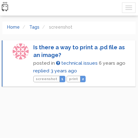
Home
Tags
screenshot
Is there a way to print a .pd file as
an image?
posted in
technical issues
6 years ago
replied
3 years ago
screenshot
1
print
2