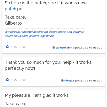
So here is the patch, see if it works now:
patch.pd
Take care,
Gilberto
github.com/gilbertohasnofb/pd-abstractions-and-libraries
soundcloud.com/gilberto-agostinho
•
0
gsagostinho
posted
12 years ago
Thank you so much for your help - it works
perfectly now!
•
0
sbu311
posted
12 years ago
My pleasure, I am glad it works.
Take care,