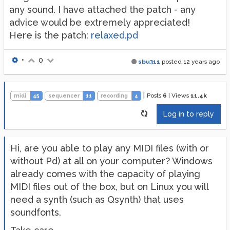
any sound. I have attached the patch - any
advice would be extremely appreciated!
Here is the patch:
relaxed.pd
•
0
sbu311
posted
12 years ago
|
Posts
6
|
Views
11.4k
midi
45
sequencer
11
recording
4
Log in to reply
Hi, are you able to play any MIDI files (with or
without Pd) at all on your computer? Windows
already comes with the capacity of playing
MIDI files out of the box, but on Linux you will
need a synth (such as Qsynth) that uses
soundfonts.