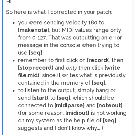
Hi,
So here is what I corrected in your patch:
you were sending velocity 180 to
[makenote]
, but MIDI values range only
from 0-127. That was outputting an error
message in the console when trying to
use
[seq]
remember to first click on
[record(
, then
[stop record(
and
only
then click
[write
file.mid(
, since it writes what is previously
contained in the memory of
[seq]
.
to listen to the output, simply bang or
send
[start(
to
[seq]
, which should be
connected to
[midiparse]
and
[noteout]
(for some reason,
[midiout]
is not working
on my system as the help file of
[seq]
suggests and I don't know why....)