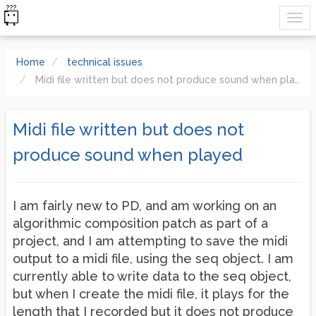
Home
technical issues
Midi file written but does not produce sound when played
Midi file written but does not
produce sound when played
I am fairly new to PD, and am working on an
algorithmic composition patch as part of a
project, and I am attempting to save the midi
output to a midi file, using the seq object. I am
currently able to write data to the seq object,
but when I create the midi file, it plays for the
length that I recorded but it does not produce