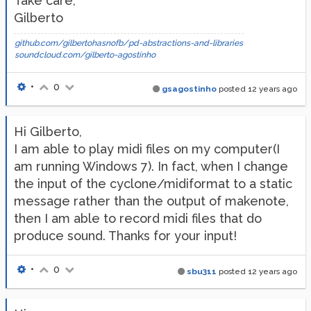
Take care,
Gilberto
github.com/gilbertohasnofb/pd-abstractions-and-libraries
soundcloud.com/gilberto-agostinho
•
0
gsagostinho
posted
12 years ago
Hi Gilberto,
I am able to play midi files on my computer(I
am running Windows 7). In fact, when I change
the input of the cyclone/midiformat to a static
message rather than the output of makenote,
then I am able to record midi files that do
produce sound. Thanks for your input!
•
0
sbu311
posted
12 years ago