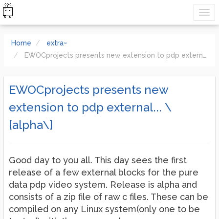
Home
extra~
EWOCprojects presents new extension to pdp external... \[alpha\]
EWOCprojects presents new
extension to pdp external... \
[alpha\]
Good day to you all. This day sees the first
release of a few external blocks for the pure
data pdp video system. Release is alpha and
consists of a zip file of raw c files. These can be
compiled on any Linux system(only one to be