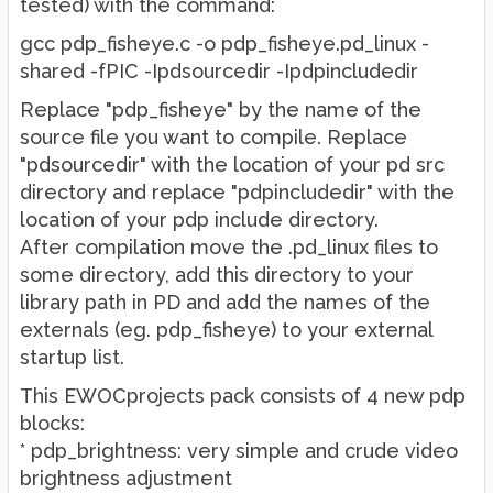
tested) with the command:
gcc pdp_fisheye.c -o pdp_fisheye.pd_linux -
shared -fPIC -Ipdsourcedir -Ipdpincludedir
Replace "pdp_fisheye" by the name of the
source file you want to compile. Replace
"pdsourcedir" with the location of your pd src
directory and replace "pdpincludedir" with the
location of your pdp include directory.
After compilation move the .pd_linux files to
some directory, add this directory to your
library path in PD and add the names of the
externals (eg. pdp_fisheye) to your external
startup list.
This EWOCprojects pack consists of 4 new pdp
blocks:
* pdp_brightness: very simple and crude video
brightness adjustment