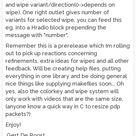
and wipe variant/direction(0->depends on
wipe). One right outlet gives number of
variants for selected wipe, you can feed this
eg. into a Hradio block prepending the
message with "number".
Remember this is a prerelease which Im rolling
out to pick up reactions concerning
refinements, extra ideas for wipes and all other
feedback. Will be creating help files, putting
everything in one library and be doing general
nice things like supplying makefiles soon... Oh
yes, also the colorkey and wipe system will
only work with videos that are the same size.
(anyone know a quick way in C to resize pdp
packets?)
Enjoy!
.Gert De Roost.