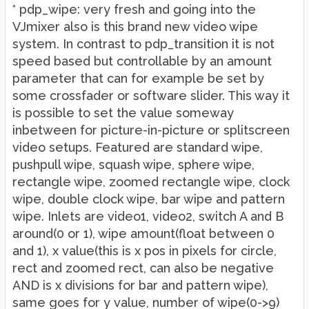
* pdp_wipe: very fresh and going into the
VJmixer also is this brand new video wipe
system. In contrast to pdp_transition it is not
speed based but controllable by an amount
parameter that can for example be set by
some crossfader or software slider. This way it
is possible to set the value someway
inbetween for picture-in-picture or splitscreen
video setups. Featured are standard wipe,
pushpull wipe, squash wipe, sphere wipe,
rectangle wipe, zoomed rectangle wipe, clock
wipe, double clock wipe, bar wipe and pattern
wipe. Inlets are video1, video2, switch A and B
around(0 or 1), wipe amount(float between 0
and 1), x value(this is x pos in pixels for circle,
rect and zoomed rect, can also be negative
AND is x divisions for bar and pattern wipe),
same goes for y value, number of wipe(0->9)