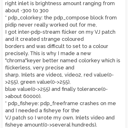
right inlet is brightness amount ranging from
about -300 to 300
* pdp_colorkey: the pdp_compose block from
pidip never really worked out for me,
I got inter-pdp-stream flicker on my VJ patch
and it created strange coloured
borders and was difficult to set to a colour
precisely. This is why I made a new
"chroma"keyer better named colorkey which is
flickerless, very precise and
sharp. Inlets are video1, video2, red value(0-
>255), green value(0->255),
blue value(0->255) and finally tolerance(0-
>about 60000).
* pdp_fisheye: pdp_freeframe crashes on me
and I needed a fisheye for the
VJ patch so I wrote my own. Inlets video and
fisheye amount(0->several hundreds).