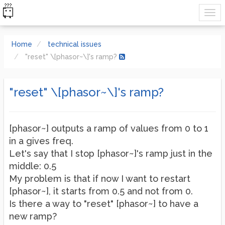
Home
technical issues
"reset" \[phasor~\]'s ramp?
"reset" \[phasor~\]'s ramp?
[phasor~] outputs a ramp of values from 0 to 1
in a gives freq.
Let's say that I stop [phasor~]'s ramp just in the
middle: 0.5
My problem is that if now I want to restart
[phasor~], it starts from 0.5 and not from 0.
Is there a way to "reset" [phasor~] to have a
new ramp?