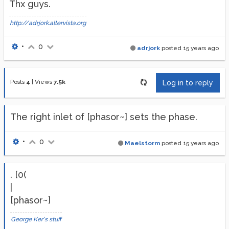
Thx guys.
http://adrjork.altervista.org
•
0
adrjork
posted
15 years ago
Posts
4
|
Views
7.5k
Log in to reply
The right inlet of [phasor~] sets the phase.
•
0
Maelstorm
posted
15 years ago
. [0(
|
[phasor~]
George Ker's stuff