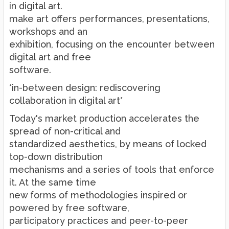
in digital art.
make art offers performances, presentations,
workshops and an
exhibition, focusing on the encounter between
digital art and free
software.
*in-between design: rediscovering
collaboration in digital art*
Today's market production accelerates the
spread of non-critical and
standardized aesthetics, by means of locked
top-down distribution
mechanisms and a series of tools that enforce
it. At the same time
new forms of methodologies inspired or
powered by free software,
participatory practices and peer-to-peer