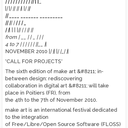
| | | | | |
| | | | |
|
| |
_
|
|
|
| |
| |
| |
| |
| |
|
|
|
____ _______ _________
|
|
|
|
|
|
|
|
_
| |
| | | |
|
| | | |
| |
|
from | __ | | _
| | |
4 to 7 | | |
| | | |
|
__
|
|
NOVEMBER 2010 |
| |
| |
| |
_
| |
|
*CALL FOR PROJECTS*
The sixth edition of make art &#8211; in-
between design: rediscovering
collaboration in digital art &#8211; will take
place in Poitiers (FR), from
the 4th to the 7th of November 2010.
make art is an international festival dedicated
to the integration
of Free/Libre/Open Source Software (FLOSS)