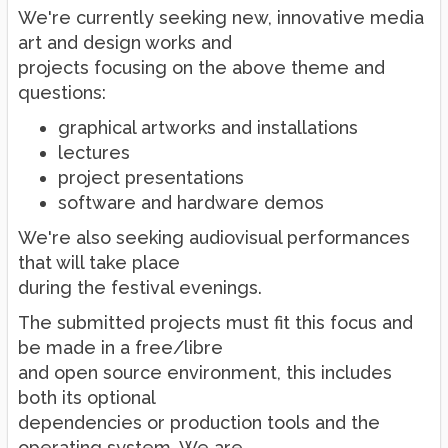
We're currently seeking new, innovative media
art and design works and
projects focusing on the above theme and
questions:
graphical artworks and installations
lectures
project presentations
software and hardware demos
We're also seeking audiovisual performances
that will take place
during the festival evenings.
The submitted projects must fit this focus and
be made in a free/libre
and open source environment, this includes
both its optional
dependencies or production tools and the
operating system. We are