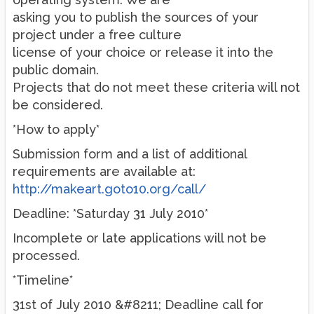
asking you to publish the sources of your
project under a free culture
license of your choice or release it into the
public domain.
Projects that do not meet these criteria will not
be considered.
*How to apply*
Submission form and a list of additional
requirements are available at:
http://makeart.goto10.org/call/
Deadline: *Saturday 31 July 2010*
Incomplete or late applications will not be
processed.
*Timeline*
31st of July 2010 &#8211; Deadline call for