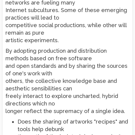
networks are fueling many
Internet subcultures. Some of these emerging
practices will lead to
competitive social productions, while other will
remain as pure
artistic experiments.
By adopting production and distribution
methods based on free software
and open standards and by sharing the sources
of one's work with
others, the collective knowledge base and
aesthetic sensibilities can
freely interact to explore uncharted, hybrid
directions which no
longer reflect the supremacy of a single idea.
Does the sharing of artworks "recipes" and
tools help debunk