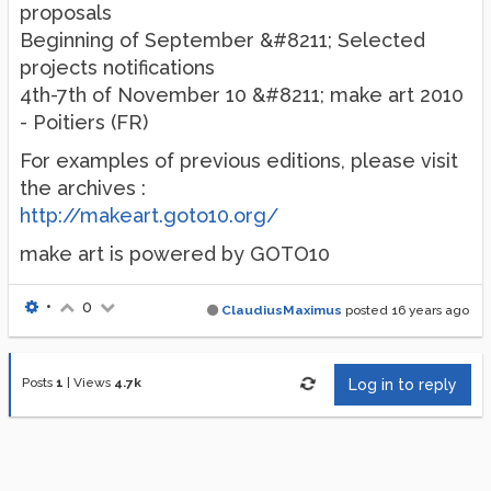
proposals
Beginning of September &#8211; Selected
projects notifications
4th-7th of November 10 &#8211; make art 2010
- Poitiers (FR)
For examples of previous editions, please visit
the archives :
http://makeart.goto10.org/
make art is powered by GOTO10
•
0
ClaudiusMaximus
posted
16 years ago
Posts
1
|
Views
4.7k
Log in to reply