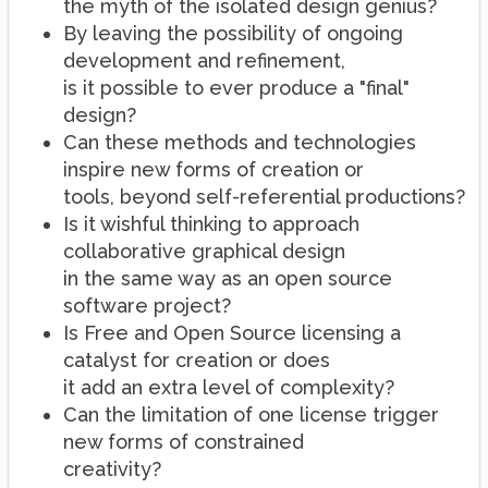
the myth of the isolated design genius?
By leaving the possibility of ongoing
development and refinement,
is it possible to ever produce a "final"
design?
Can these methods and technologies
inspire new forms of creation or
tools, beyond self-referential productions?
Is it wishful thinking to approach
collaborative graphical design
in the same way as an open source
software project?
Is Free and Open Source licensing a
catalyst for creation or does
it add an extra level of complexity?
Can the limitation of one license trigger
new forms of constrained
creativity?