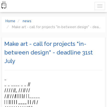
Home
news
Make art - call for projects "in-between design" - deadline 31st July
Make art - call for projects "in-
between design" - deadline 31st
July
_
_ _ ____ _ _
|
|
| |
| |
|
|_ | |
|
| |
|
|
|
|
| | |
| | | |
|
| | |_____
| | |
| | | | ____ | |
|
|
|