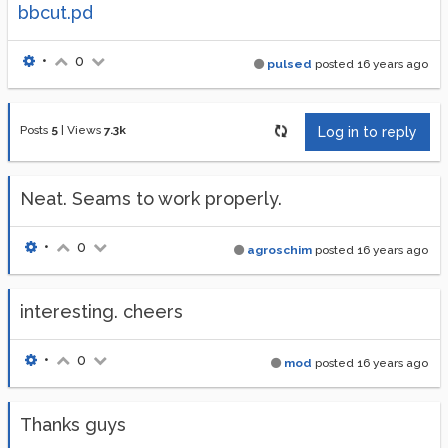
bbcut.pd
•
0
pulsed
posted
16 years ago
Posts
5
|
Views
7.3k
Log in to reply
Neat. Seams to work properly.
•
0
agroschim
posted
16 years ago
interesting. cheers
•
0
mod
posted
16 years ago
Thanks guys