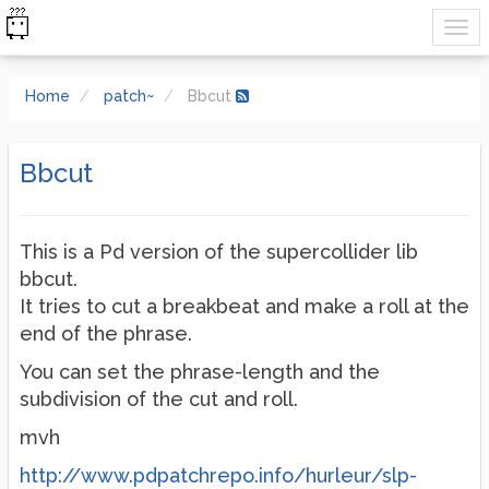
Home
patch~
Bbcut
Bbcut
This is a Pd version of the supercollider lib
bbcut.
It tries to cut a breakbeat and make a roll at the
end of the phrase.
You can set the phrase-length and the
subdivision of the cut and roll.
mvh
http://www.pdpatchrepo.info/hurleur/slp-