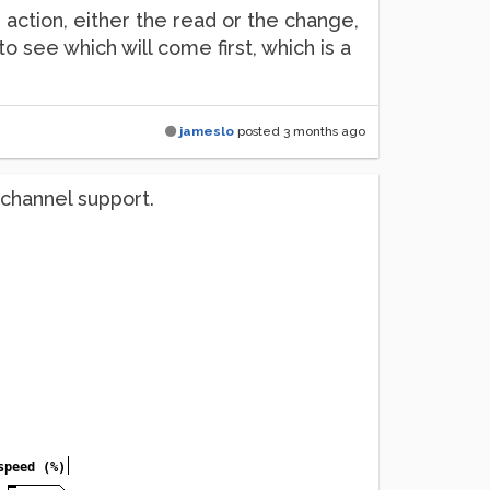
action, either the read or the change,
to see which will come first, which is a
jameslo
posted
3 months ago
ichannel support.