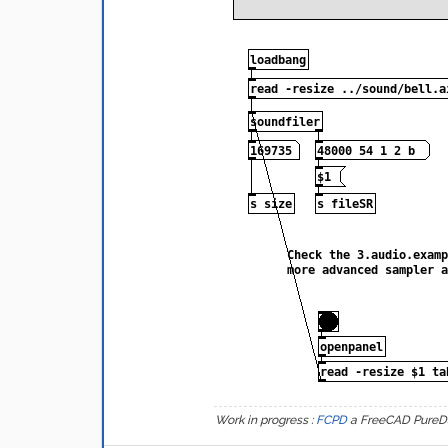
Work in progress :
FCPD
a FreeCAD PureD