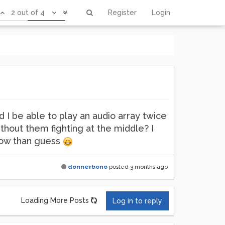
2 out of 4
Register
Login
ld I be able to play an audio array twice
thout them fighting at the middle? I
know than guess
donnerbono
posted
3 months ago
Loading More Posts
Log in to reply