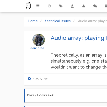
Home
technical issues
Audio array: play
Audio array: playing 
donnerbono
Theoretically, as an array is
simultaneously e.g. one sta
wouldn't want to change the 
•
0
Posts
4
|
Views
1.4k