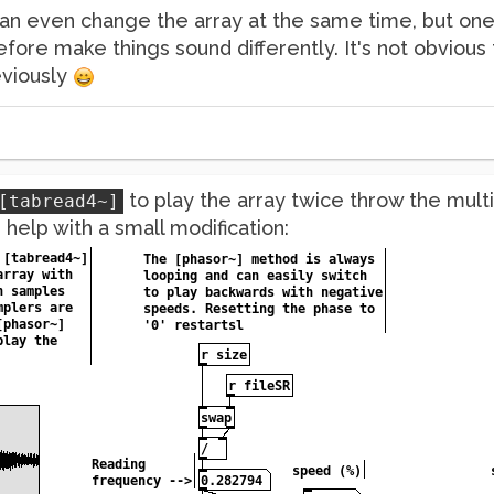
an even change the array at the same time, but one 
refore make things sound differently. It's not obvious 
eviously
to play the array twice throw the mult
[tabread4~]
help with a small modification: