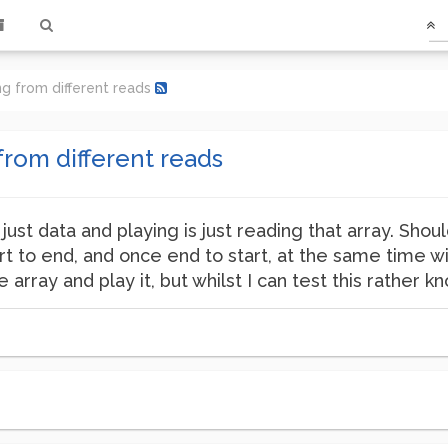
ing from different reads
from different reads
 just data and playing is just reading that array. Shou
rt to end, and once end to start, at the same time wi
array and play it, but whilst I can test this rather 