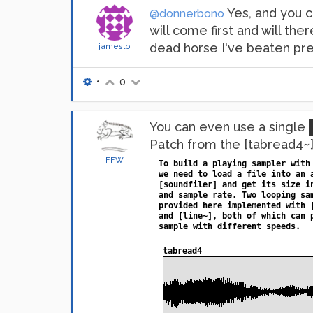
Yes, and you c
@donnerbono
will come first and will the
dead horse I've beaten pr
jameslo
•
0
You can even use a single
Patch from the [tabread4~] 
FFW