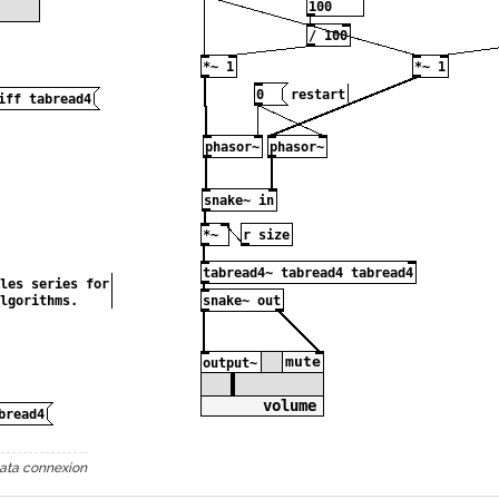
ata connexion