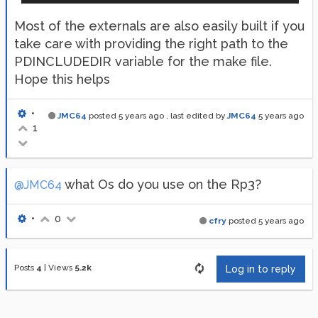
Most of the externals are also easily built if you
take care with providing the right path to the
PDINCLUDEDIR variable for the make file.
Hope this helps
•
JMC64
posted
5 years ago
, last edited by
JMC64
5 years ago
1
what Os do you use on the Rp3?
@JMC64
•
0
cfry
posted
5 years ago
Posts
4
|
Views
5.2k
Log in to reply