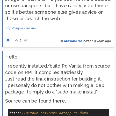
or use backports, but I have rarely used these
so it's better someone else gives advice on
these or search the web.
http://drymonitis.me
•
1
alexandros
posted
5 years ago
Hello,
I recently installed/build Pd Vanila from source
code on RPI: it compiles flawlessly.
Just read the linux instruction for building it.
I personaly do not bother with making a .deb
package. I simply do a "sudo make install"
Source can be found there.
https:
//github.com/pure-data/pure-data