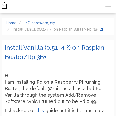
Home
I/O hardware, diy
Install Vanilla (0.51-4 ?) on Raspian Buster/Rp 3B+
Install Vanilla (0.51-4 ?) on Raspian
Buster/Rp 3B+
Hi,
I am installing Pd on a Raspberry Pi running
Buster, the default 32-bit install installed Pd
Vanilla through the system Add/Remove
Software, which turned out to be Pd 0.49.
I checked out
this
guide but it is for purr data.