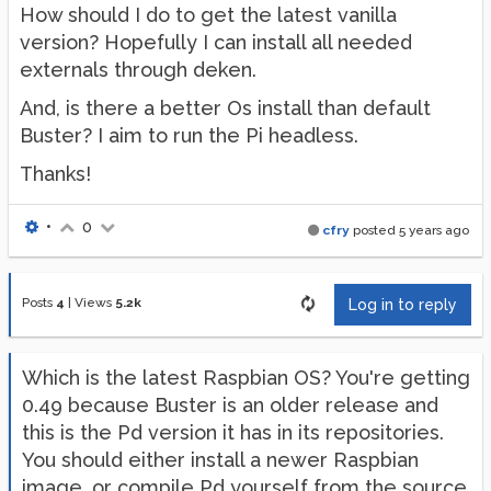
How should I do to get the latest vanilla
version? Hopefully I can install all needed
externals through deken.
And, is there a better Os install than default
Buster? I aim to run the Pi headless.
Thanks!
•
0
cfry
posted
5 years ago
Posts
4
|
Views
5.2k
Log in to reply
Which is the latest Raspbian OS? You're getting
0.49 because Buster is an older release and
this is the Pd version it has in its repositories.
You should either install a newer Raspbian
image, or compile Pd yourself from the source,