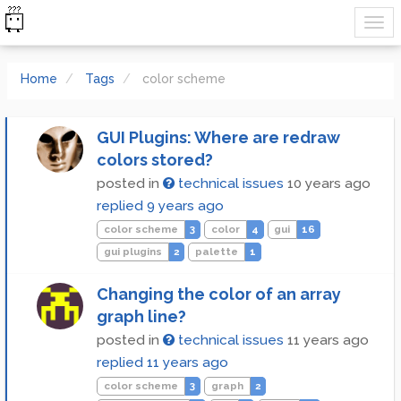
Home
Tags
color scheme
GUI Plugins: Where are redraw
colors stored?
posted in
technical issues
10 years ago
replied
9 years ago
color scheme
3
color
4
gui
16
gui plugins
2
palette
1
Changing the color of an array
graph line?
posted in
technical issues
11 years ago
replied
11 years ago
color scheme
3
graph
2