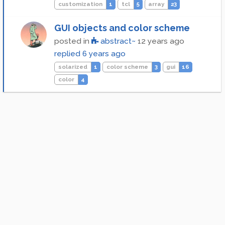
customization
1
tcl
5
array
23
GUI objects and color scheme
posted in
abstract~
12 years ago
replied
6 years ago
solarized
1
color scheme
3
gui
16
color
4